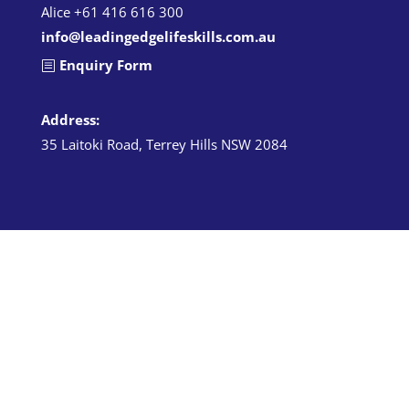
Alice +61 416 616 300
info@leadingedgelifeskills.com.au
Enquiry Form
Address:
35 Laitoki Road, Terrey Hills NSW 2084