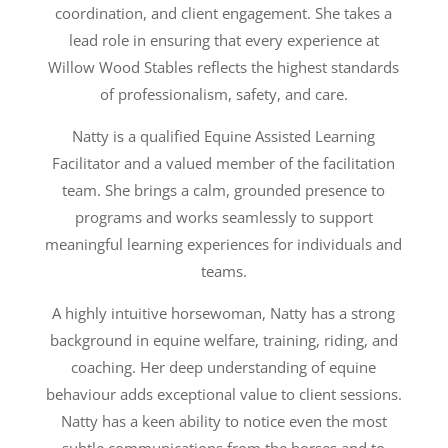
coordination, and client engagement. She takes a
lead role in ensuring that every experience at
Willow Wood Stables reflects the highest standards
of professionalism, safety, and care.
Natty is a qualified Equine Assisted Learning
Facilitator and a valued member of the facilitation
team. She brings a calm, grounded presence to
programs and works seamlessly to support
meaningful learning experiences for individuals and
teams.
A highly intuitive horsewoman, Natty has a strong
background in equine welfare, training, riding, and
coaching. Her deep understanding of equine
behaviour adds exceptional value to client sessions.
Natty has a keen ability to notice even the most