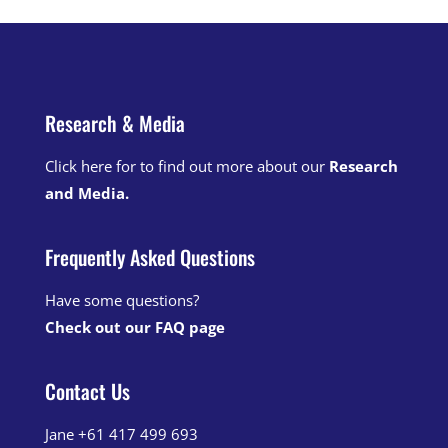
Research & Media
Click here for to find out more about our
Research
and Media
.
Frequently Asked Questions
Have some questions?
Check out our FAQ page
Contact Us
Jane +61 417 499 693