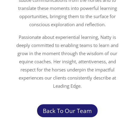
subtle communications from the horses and to
translate these moments into powerful learning
opportunities, bringing them to the surface for
conscious exploration and reflection.
Passionate about experiential learning, Natty is
deeply committed to enabling teams to learn and
grow in the moment through the wisdom of our
equine coaches. Her insight, attentiveness, and
respect for the horses underpin the impactful
experiences our clients consistently describe at
Leading Edge.
Back To Our Team