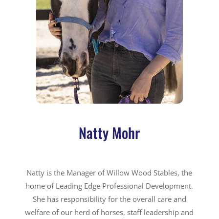
Natty Mohr
Natty is the Manager of Willow Wood Stables, the
home of Leading Edge Professional Development.
She has responsibility for the overall care and
welfare of our herd of horses, staff leadership and