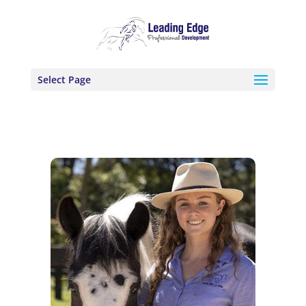
Select Page