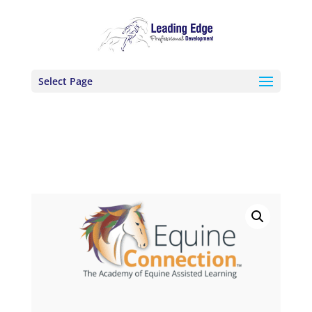
Select Page