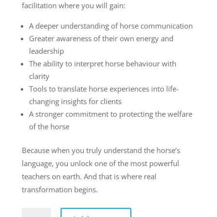
facilitation where you will gain:
A deeper understanding of horse communication
Greater awareness of their own energy and
leadership
The ability to interpret horse behaviour with
clarity
Tools to translate horse experiences into life-
changing insights for clients
A stronger commitment to protecting the welfare
of the horse
Because when you truly understand the horse’s
language, you unlock one of the most powerful
teachers on earth. And that is where real
transformation begins.
Levelled