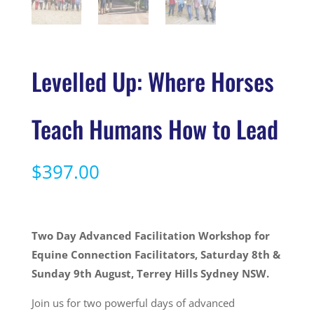
Levelled Up: Where Horses
Teach Humans How to Lead
$
397.00
Two Day Advanced Facilitation Workshop for
Equine Connection Facilitators, Saturday 8th &
Sunday 9th August, Terrey Hills Sydney NSW.
Join us for two powerful days of advanced