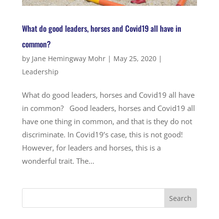
What do good leaders, horses and Covid19 all have in
common?
by
Jane Hemingway Mohr
|
May 25, 2020
|
Leadership
What do good leaders, horses and Covid19 all have
in common? Good leaders, horses and Covid19 all
have one thing in common, and that is they do not
discriminate. In Covid19’s case, this is not good!
However, for leaders and horses, this is a
wonderful trait. The...