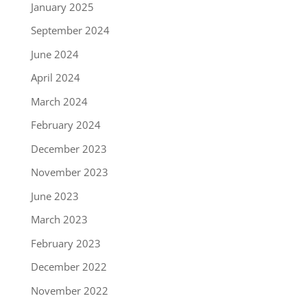
January 2025
September 2024
June 2024
April 2024
March 2024
February 2024
December 2023
November 2023
June 2023
March 2023
February 2023
December 2022
November 2022