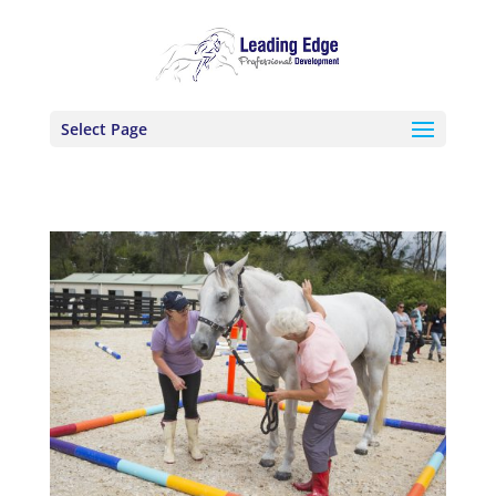
Select Page