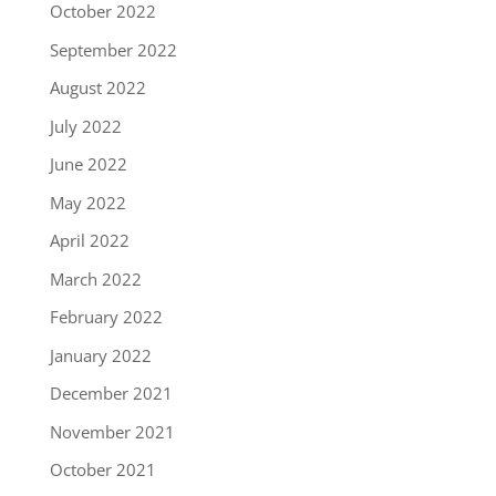
October 2022
September 2022
August 2022
July 2022
June 2022
May 2022
April 2022
March 2022
February 2022
January 2022
December 2021
November 2021
October 2021