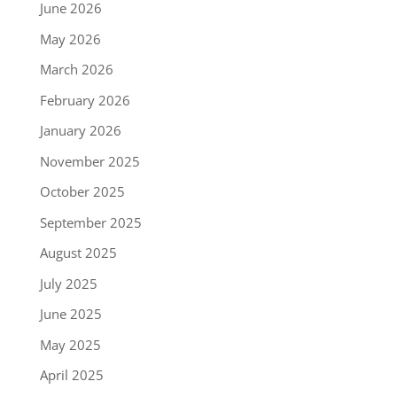
June 2026
May 2026
March 2026
February 2026
January 2026
November 2025
October 2025
September 2025
August 2025
July 2025
June 2025
May 2025
April 2025