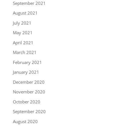
September 2021
August 2021
July 2021
May 2021
April 2021
March 2021
February 2021
January 2021
December 2020
November 2020
October 2020
September 2020
August 2020