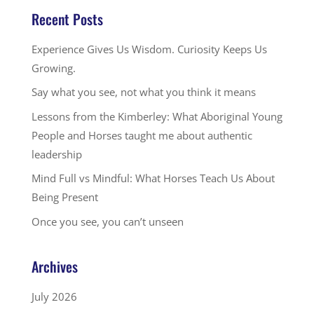
Recent Posts
Experience Gives Us Wisdom. Curiosity Keeps Us
Growing.
Say what you see, not what you think it means
Lessons from the Kimberley: What Aboriginal Young
People and Horses taught me about authentic
leadership
Mind Full vs Mindful: What Horses Teach Us About
Being Present
Once you see, you can’t unseen
Archives
July 2026