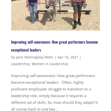
Improving self-awareness: How great performers become
exceptional leaders
by
Jane Hemingway Mohr
|
Apr 16, 2021
|
Leadership
,
Women in Leadership
Improving self-awareness: How great performers
become exceptional leaders Often, highly
proficient employees struggle to transition to a
leadership role, simply because it requires a
different set of skills. So, how should they adapt? It
all comes back to one key...