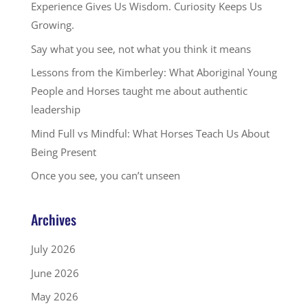
Experience Gives Us Wisdom. Curiosity Keeps Us
Growing.
Say what you see, not what you think it means
Lessons from the Kimberley: What Aboriginal Young
People and Horses taught me about authentic
leadership
Mind Full vs Mindful: What Horses Teach Us About
Being Present
Once you see, you can’t unseen
Archives
July 2026
June 2026
May 2026