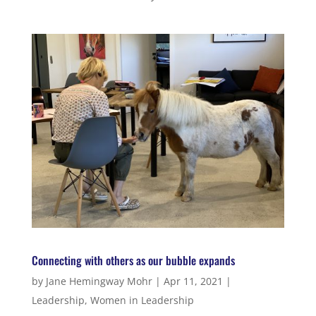
Connecting with others as our bubble expands
by
Jane Hemingway Mohr
|
Apr 11, 2021
|
Leadership
,
Women in Leadership