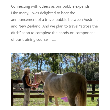
Connecting with others as our bubble expands
Like many, I was delighted to hear the
announcement of a travel bubble between Australia
and New Zealand. And we plan to travel “across the
ditch” soon to complete the hands-on component
of our training course! It...