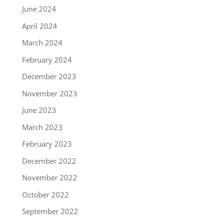
June 2024
April 2024
March 2024
February 2024
December 2023
November 2023
June 2023
March 2023
February 2023
December 2022
November 2022
October 2022
September 2022