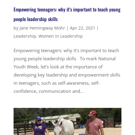
Empowering teenagers: why it’s important to teach young
people leadership skills
by
Jane Hemingway Mohr
|
Apr 22, 2021
|
Leadership
,
Women in Leadership
Empowering teenagers: why it’s important to teach
young people leadership skills To mark National
Youth Week, let’s look at the importance of
developing key leadership and empowerment skills
in teenagers, such as self-awareness, self-
confidence, communication and...