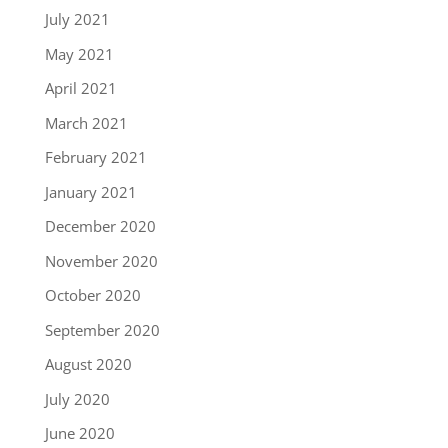
July 2021
May 2021
April 2021
March 2021
February 2021
January 2021
December 2020
November 2020
October 2020
September 2020
August 2020
July 2020
June 2020