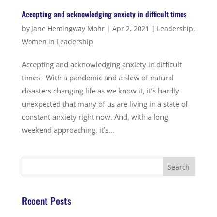
Accepting and acknowledging anxiety in difficult times
by
Jane Hemingway Mohr
|
Apr 2, 2021
|
Leadership
,
Women in Leadership
Accepting and acknowledging anxiety in difficult
times With a pandemic and a slew of natural
disasters changing life as we know it, it’s hardly
unexpected that many of us are living in a state of
constant anxiety right now. And, with a long
weekend approaching, it’s...
Recent Posts