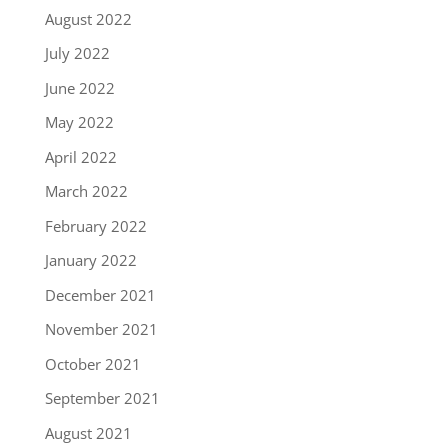
August 2022
July 2022
June 2022
May 2022
April 2022
March 2022
February 2022
January 2022
December 2021
November 2021
October 2021
September 2021
August 2021