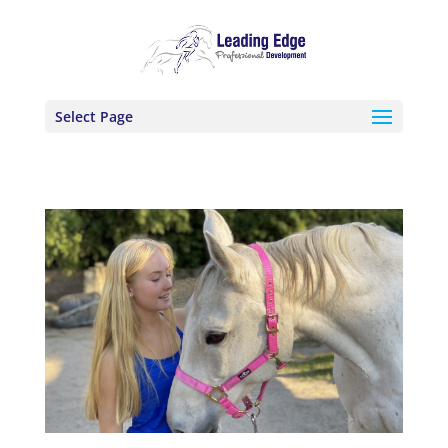
Select Page