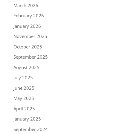
March 2026
February 2026
January 2026
November 2025
October 2025
September 2025
August 2025
July 2025
June 2025
May 2025
April 2025
January 2025
September 2024