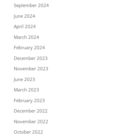
September 2024
June 2024
April 2024
March 2024
February 2024
December 2023
November 2023
June 2023
March 2023
February 2023
December 2022
November 2022
October 2022