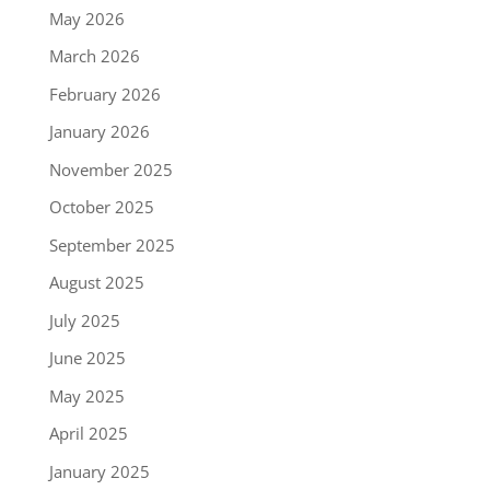
May 2026
March 2026
February 2026
January 2026
November 2025
October 2025
September 2025
August 2025
July 2025
June 2025
May 2025
April 2025
January 2025