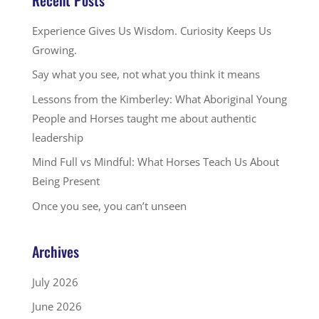
Experience Gives Us Wisdom. Curiosity Keeps Us
Growing.
Say what you see, not what you think it means
Lessons from the Kimberley: What Aboriginal Young
People and Horses taught me about authentic
leadership
Mind Full vs Mindful: What Horses Teach Us About
Being Present
Once you see, you can’t unseen
Archives
July 2026
June 2026