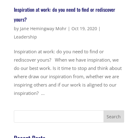
Inspiration at work: do you need to find or rediscover
yours?
by
Jane Hemingway Mohr
|
Oct 19, 2020
|
Leadership
Inspiration at work: do you need to find or
rediscover yours? When we have inspiration, we
do our best work. Is it time to stop and think about
where draw our inspiration from, whether we are
inspiring others and if our work is aligned to our
inspiration? ...
Recent Posts