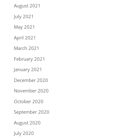
August 2021
July 2021
May 2021
April 2021
March 2021
February 2021
January 2021
December 2020
November 2020
October 2020
September 2020
August 2020
July 2020