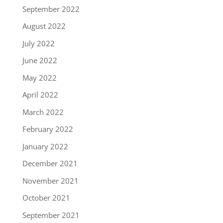
September 2022
August 2022
July 2022
June 2022
May 2022
April 2022
March 2022
February 2022
January 2022
December 2021
November 2021
October 2021
September 2021