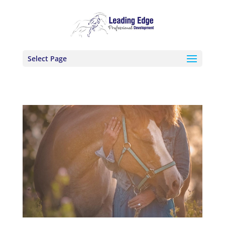
Select Page