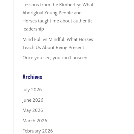
Lessons from the Kimberley: What
Aboriginal Young People and
Horses taught me about authentic
leadership
Mind Full vs Mindful: What Horses
Teach Us About Being Present
Once you see, you can’t unseen
Archives
July 2026
June 2026
May 2026
March 2026
February 2026