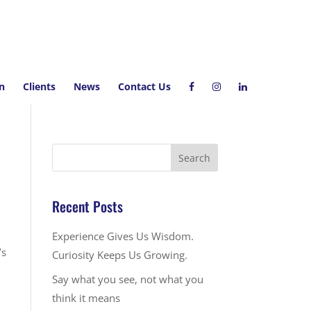
on
Clients
News
Contact Us
Recent Posts
Experience Gives Us Wisdom.
’s
Curiosity Keeps Us Growing.
Say what you see, not what you
think it means