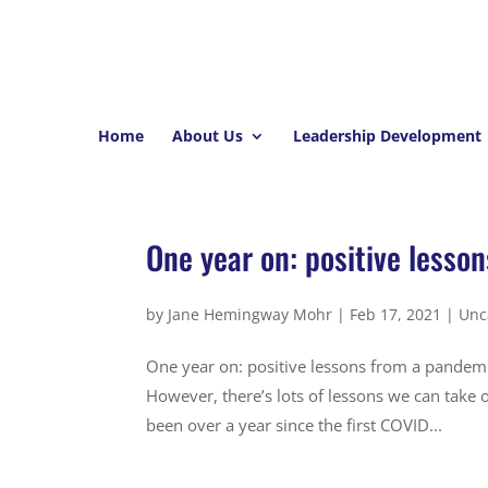
Home
About Us
Leadership Development
One year on: positive lesso
by
Jane Hemingway Mohr
|
Feb 17, 2021
|
Unc
One year on: positive lessons from a pandemi
However, there’s lots of lessons we can take o
been over a year since the first COVID...