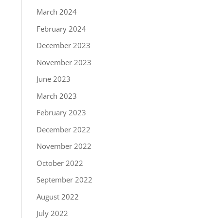
March 2024
February 2024
December 2023
November 2023
June 2023
March 2023
February 2023
December 2022
November 2022
October 2022
September 2022
August 2022
July 2022