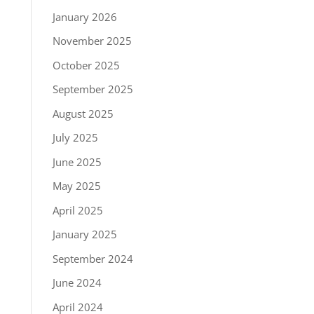
January 2026
November 2025
October 2025
September 2025
August 2025
July 2025
June 2025
May 2025
April 2025
January 2025
September 2024
June 2024
April 2024