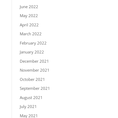
June 2022
May 2022
April 2022
March 2022
February 2022
January 2022
December 2021
November 2021
October 2021
September 2021
August 2021
July 2021
May 2021