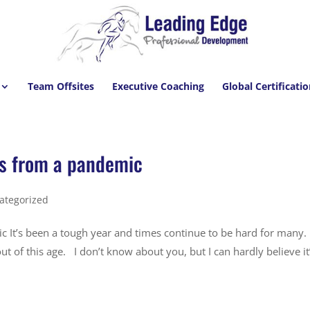
Team Offsites
Executive Coaching
Global Certificati
ns from a pandemic
ategorized
c It’s been a tough year and times continue to be hard for many.
ut of this age. I don’t know about you, but I can hardly believe it