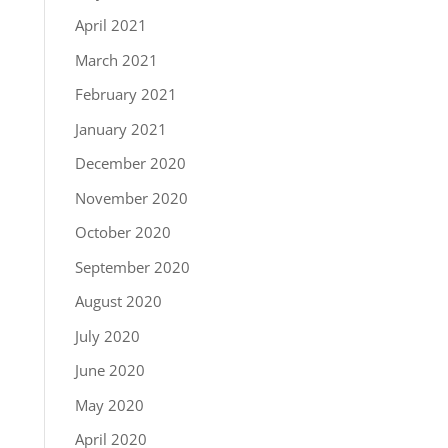
April 2021
March 2021
February 2021
January 2021
December 2020
November 2020
October 2020
September 2020
August 2020
July 2020
June 2020
May 2020
April 2020