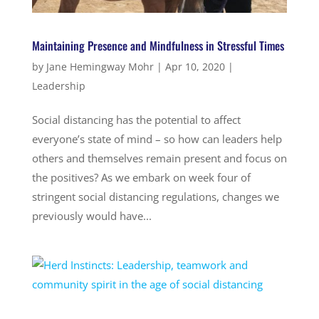
Maintaining Presence and Mindfulness in Stressful Times
by
Jane Hemingway Mohr
|
Apr 10, 2020
|
Leadership
Social distancing has the potential to affect
everyone’s state of mind – so how can leaders help
others and themselves remain present and focus on
the positives? As we embark on week four of
stringent social distancing regulations, changes we
previously would have...