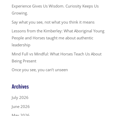
Experience Gives Us Wisdom. Curiosity Keeps Us
Growing.
Say what you see, not what you think it means
Lessons from the Kimberley: What Aboriginal Young
People and Horses taught me about authentic
leadership
Mind Full vs Mindful: What Horses Teach Us About
Being Present
Once you see, you can’t unseen
Archives
July 2026
June 2026
May 2026