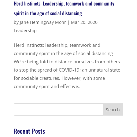
Herd Instincts: Leadership, teamwork and community
spirit in the age of social distancing
by
Jane Hemingway Mohr
|
Mar 20, 2020
|
Leadership
Herd instincts: leadership, teamwork and
community spirit in the age of social distancing
We’re being told to distance ourselves from others
to stop the spread of COVID-19; an unnatural state
for sociable creatures. However, with some
community spirit and effective...
Recent Posts