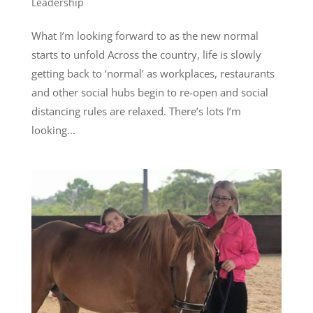
Leadership
What I’m looking forward to as the new normal
starts to unfold Across the country, life is slowly
getting back to ‘normal’ as workplaces, restaurants
and other social hubs begin to re-open and social
distancing rules are relaxed. There’s lots I’m
looking...