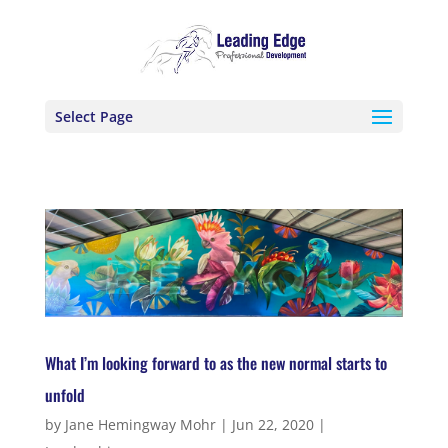
Select Page
What I’m looking forward to as the new normal starts to
unfold
by
Jane Hemingway Mohr
|
Jun 22, 2020
|