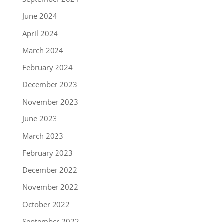
June 2024
April 2024
March 2024
February 2024
December 2023
November 2023
June 2023
March 2023
February 2023
December 2022
November 2022
October 2022
September 2022