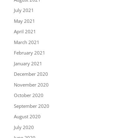
July 2021
May 2021
April 2021
March 2021
February 2021
January 2021
December 2020
November 2020
October 2020
September 2020
August 2020
July 2020
June 2020