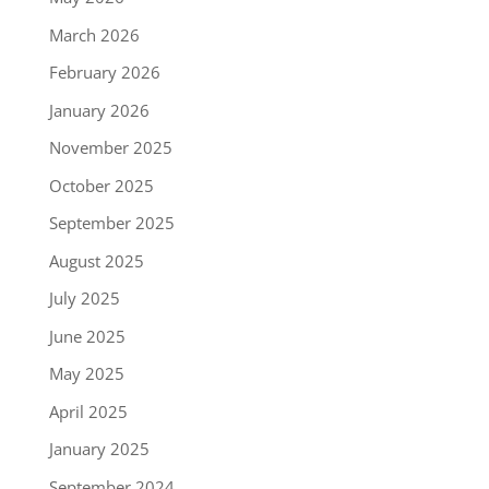
March 2026
February 2026
January 2026
November 2025
October 2025
September 2025
August 2025
July 2025
June 2025
May 2025
April 2025
January 2025
September 2024