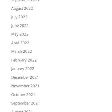
August 2022
July 2022
June 2022
May 2022
April 2022
March 2022
February 2022
January 2022
December 2021
November 2021
October 2021
September 2021
August 2021