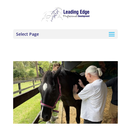
Select Page