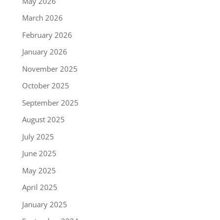
May 2026
March 2026
February 2026
January 2026
November 2025
October 2025
September 2025
August 2025
July 2025
June 2025
May 2025
April 2025
January 2025