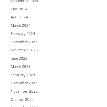
September 2024
June 2024
April 2024
March 2024
February 2024
December 2023
November 2023
June 2023
March 2023
February 2023
December 2022
November 2022
October 2022