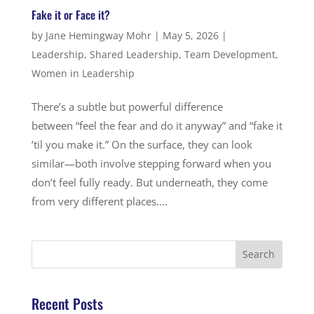
Fake it or Face it?
by
Jane Hemingway Mohr
|
May 5, 2026
|
Leadership
,
Shared Leadership
,
Team Development
,
Women in Leadership
There’s a subtle but powerful difference
between “feel the fear and do it anyway” and “fake it
’til you make it.” On the surface, they can look
similar—both involve stepping forward when you
don’t feel fully ready. But underneath, they come
from very different places....
Recent Posts