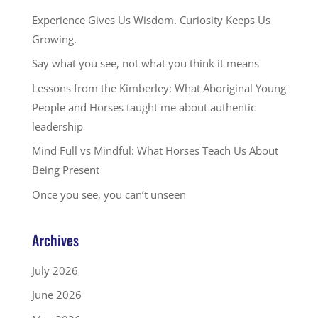
Experience Gives Us Wisdom. Curiosity Keeps Us
Growing.
Say what you see, not what you think it means
Lessons from the Kimberley: What Aboriginal Young
People and Horses taught me about authentic
leadership
Mind Full vs Mindful: What Horses Teach Us About
Being Present
Once you see, you can’t unseen
Archives
July 2026
June 2026