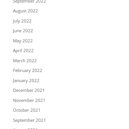
September 2022
August 2022
July 2022
June 2022
May 2022
April 2022
March 2022
February 2022
January 2022
December 2021
November 2021
October 2021
September 2021