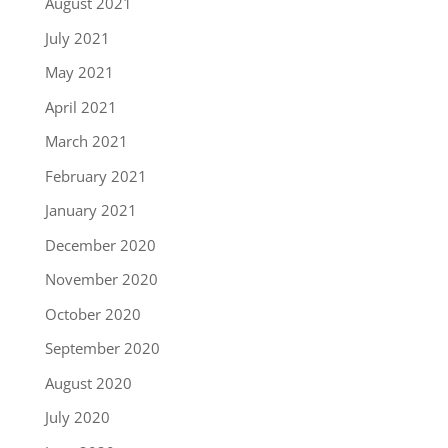
August 2021
July 2021
May 2021
April 2021
March 2021
February 2021
January 2021
December 2020
November 2020
October 2020
September 2020
August 2020
July 2020