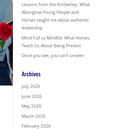
Lessons from the Kimberley: What
Aboriginal Young People and
Horses taught me about authentic
leadership
Mind Full vs Mindful: What Horses
Teach Us About Being Present
Once you see, you can’t unseen
Archives
July 2026
June 2026
May 2026
March 2026
February 2026