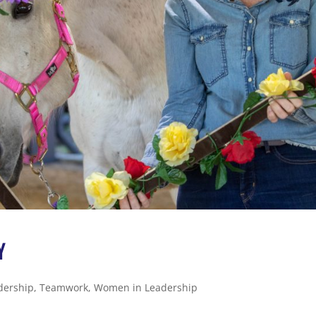
Y
dership
,
Teamwork
,
Women in Leadership