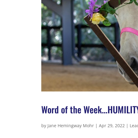
Word of the Week…HUMILIT
by
Jane Hemingway Mohr
|
Apr 29, 2022
|
Lea