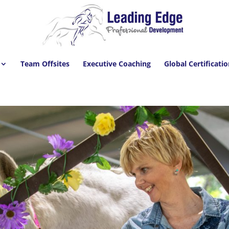
Team Offsites
Executive Coaching
Global Certificati