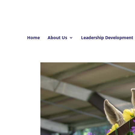
Home
About Us
Leadership Development