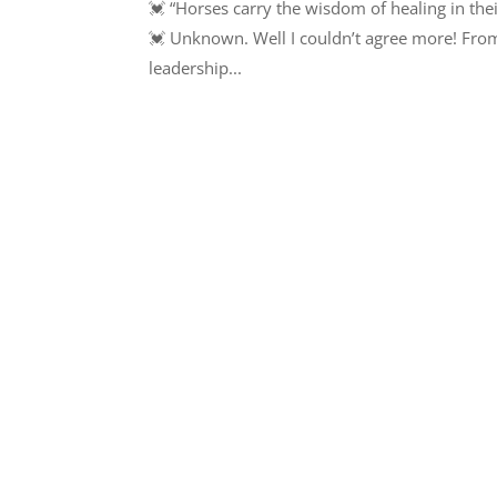
💓 “Horses carry the wisdom of healing in thei
💓 Unknown. Well I couldn’t agree more! From 
leadership...