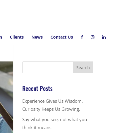
on
Clients
News
Contact Us
Recent Posts
Experience Gives Us Wisdom.
Curiosity Keeps Us Growing.
Say what you see, not what you
think it means