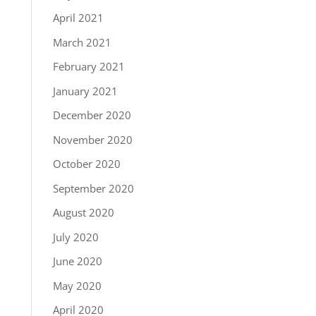
April 2021
March 2021
February 2021
January 2021
December 2020
November 2020
October 2020
September 2020
August 2020
July 2020
June 2020
May 2020
April 2020