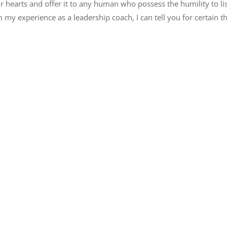
r hearts and offer it to any human who possess the humility to lis
my experience as a leadership coach, I can tell you for certain t