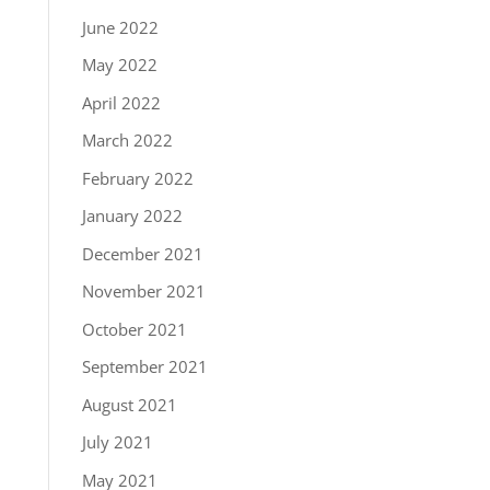
June 2022
May 2022
April 2022
March 2022
February 2022
January 2022
December 2021
November 2021
October 2021
September 2021
August 2021
July 2021
May 2021