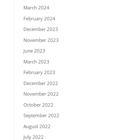
March 2024
February 2024
December 2023
November 2023
June 2023
March 2023
February 2023
December 2022
November 2022
October 2022
September 2022
August 2022
July 2022