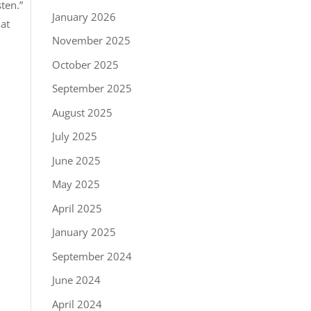
ten.”
January 2026
hat
November 2025
October 2025
September 2025
August 2025
July 2025
June 2025
May 2025
April 2025
January 2025
September 2024
June 2024
April 2024