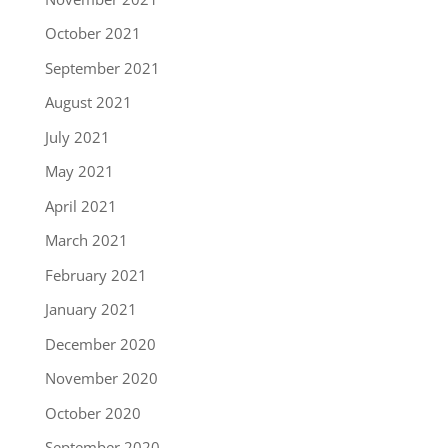
October 2021
September 2021
August 2021
July 2021
May 2021
April 2021
March 2021
February 2021
January 2021
December 2020
November 2020
October 2020
September 2020