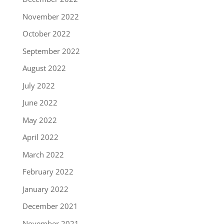
November 2022
October 2022
September 2022
August 2022
July 2022
June 2022
May 2022
April 2022
March 2022
February 2022
January 2022
December 2021
November 2021