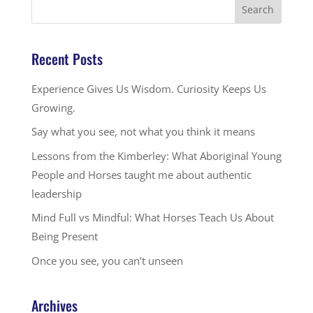
Recent Posts
Experience Gives Us Wisdom. Curiosity Keeps Us
Growing.
Say what you see, not what you think it means
Lessons from the Kimberley: What Aboriginal Young
People and Horses taught me about authentic
leadership
Mind Full vs Mindful: What Horses Teach Us About
Being Present
Once you see, you can’t unseen
Archives