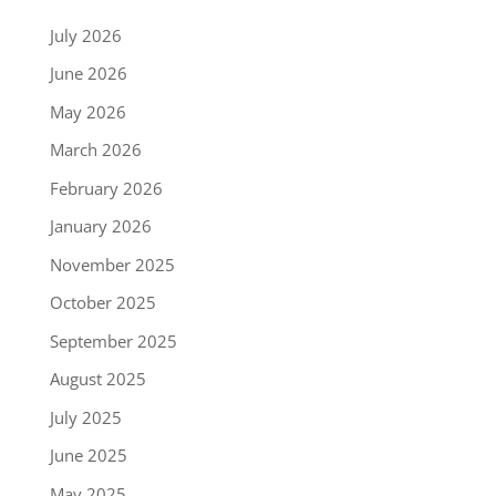
July 2026
June 2026
May 2026
March 2026
February 2026
January 2026
November 2025
October 2025
September 2025
August 2025
July 2025
June 2025
May 2025