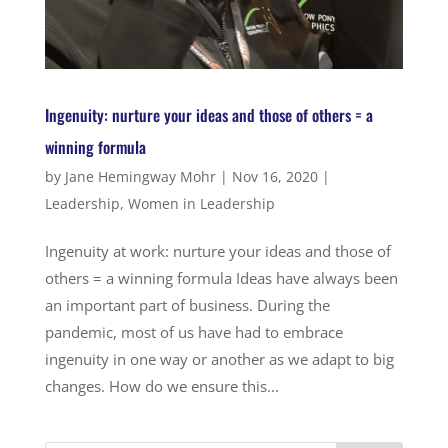
Ingenuity: nurture your ideas and those of others = a
winning formula
by
Jane Hemingway Mohr
|
Nov 16, 2020
|
Leadership
,
Women in Leadership
Ingenuity at work: nurture your ideas and those of
others = a winning formula Ideas have always been
an important part of business. During the
pandemic, most of us have had to embrace
ingenuity in one way or another as we adapt to big
changes. How do we ensure this...