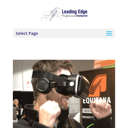
Select Page