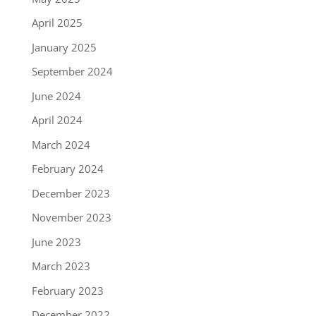
April 2025
January 2025
September 2024
June 2024
April 2024
March 2024
February 2024
December 2023
November 2023
June 2023
March 2023
February 2023
December 2022