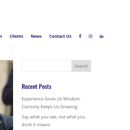
on
Clients
News
Contact Us
Recent Posts
Experience Gives Us Wisdom.
Curiosity Keeps Us Growing.
Say what you see, not what you
think it means