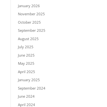
January 2026
November 2025
October 2025
September 2025
August 2025
July 2025
June 2025
May 2025
April 2025
January 2025
September 2024
June 2024
April 2024