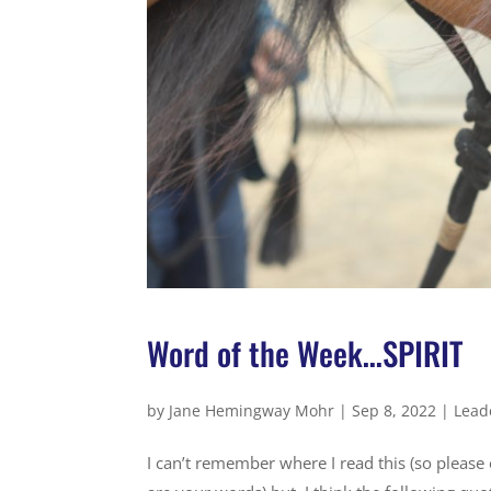
Word of the Week…SPIRIT
by
Jane Hemingway Mohr
|
Sep 8, 2022
|
Lead
I can’t remember where I read this (so please 