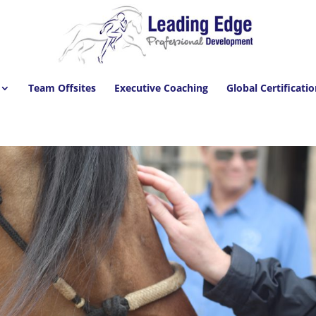
Team Offsites
Executive Coaching
Global Certificati