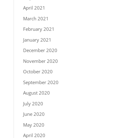
April 2021
March 2021
February 2021
January 2021
December 2020
November 2020
October 2020
September 2020
August 2020
July 2020
June 2020
May 2020
April 2020