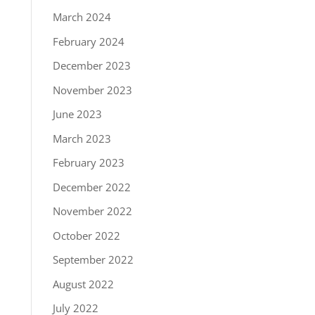
March 2024
February 2024
December 2023
November 2023
June 2023
March 2023
February 2023
December 2022
November 2022
October 2022
September 2022
August 2022
July 2022