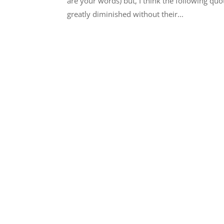
are your words) but, I think the following quot
greatly diminished without their...