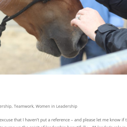
ership
,
Teamwork
,
Women in Leadership
excuse that I haven’t put a reference – and please let me know if 