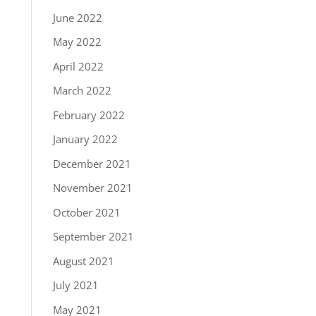
June 2022
May 2022
April 2022
March 2022
February 2022
January 2022
December 2021
November 2021
October 2021
September 2021
August 2021
July 2021
May 2021