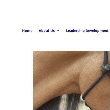
Home
About Us
Leadership Development