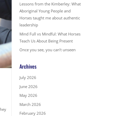
Lessons from the Kimberley: What
Aboriginal Young People and
Horses taught me about authentic
leadership
Mind Full vs Mindful: What Horses
Teach Us About Being Present
Once you see, you can’t unseen
Archives
July 2026
June 2026
May 2026
March 2026
they
February 2026