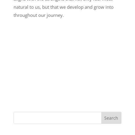
natural to us, but that we develop and grow into
throughout our journey.