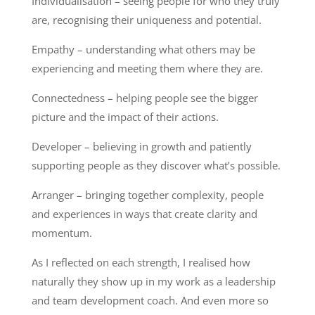
Individualisation – seeing people for who they truly
are, recognising their uniqueness and potential.
Empathy – understanding what others may be
experiencing and meeting them where they are.
Connectedness – helping people see the bigger
picture and the impact of their actions.
Developer – believing in growth and patiently
supporting people as they discover what’s possible.
Arranger – bringing together complexity, people
and experiences in ways that create clarity and
momentum.
As I reflected on each strength, I realised how
naturally they show up in my work as a leadership
and team development coach. And even more so