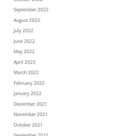
September 2022
August 2022
July 2022
June 2022
May 2022
April 2022
March 2022
February 2022
January 2022
December 2021
November 2021
October 2021
September 2021