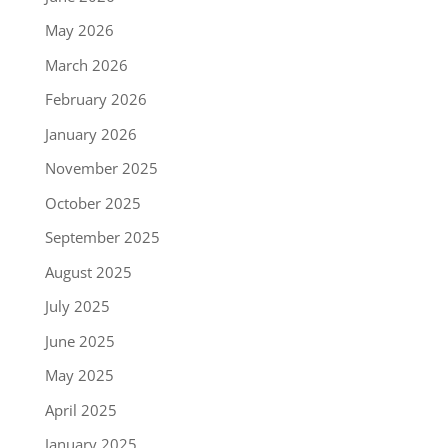
May 2026
March 2026
February 2026
January 2026
November 2025
October 2025
September 2025
August 2025
July 2025
June 2025
May 2025
April 2025
January 2025