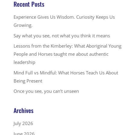
Recent Posts
Experience Gives Us Wisdom. Curiosity Keeps Us
Growing.
Say what you see, not what you think it means
Lessons from the Kimberley: What Aboriginal Young
People and Horses taught me about authentic
leadership
Mind Full vs Mindful: What Horses Teach Us About
Being Present
Once you see, you can’t unseen
Archives
July 2026
June 2026