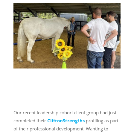
Our recent leadership cohort client group had just
completed their
CliftonStrengths
profiling as part
of their professional development. Wanting to