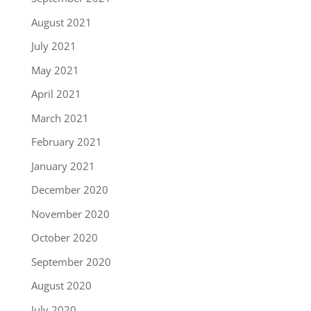
August 2021
July 2021
May 2021
April 2021
March 2021
February 2021
January 2021
December 2020
November 2020
October 2020
September 2020
August 2020
July 2020