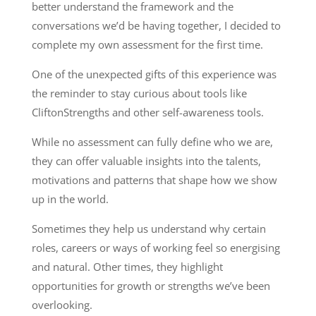
better understand the framework and the
conversations we’d be having together, I decided to
complete my own assessment for the first time.
One of the unexpected gifts of this experience was
the reminder to stay curious about tools like
CliftonStrengths and other self-awareness tools.
While no assessment can fully define who we are,
they can offer valuable insights into the talents,
motivations and patterns that shape how we show
up in the world.
Sometimes they help us understand why certain
roles, careers or ways of working feel so energising
and natural. Other times, they highlight
opportunities for growth or strengths we’ve been
overlooking.