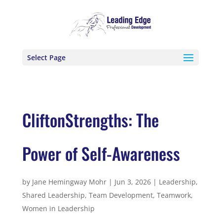
Select Page
CliftonStrengths: The
Power of Self-Awareness
by
Jane Hemingway Mohr
|
Jun 3, 2026
|
Leadership
,
Shared Leadership
,
Team Development
,
Teamwork
,
Women in Leadership