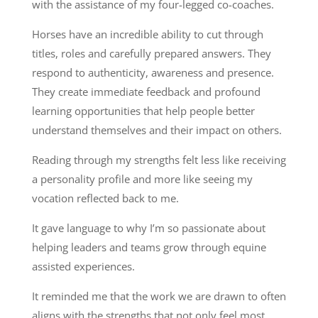
with the assistance of my four-legged co-coaches.
Horses have an incredible ability to cut through
titles, roles and carefully prepared answers. They
respond to authenticity, awareness and presence.
They create immediate feedback and profound
learning opportunities that help people better
understand themselves and their impact on others.
Reading through my strengths felt less like receiving
a personality profile and more like seeing my
vocation reflected back to me.
It gave language to why I’m so passionate about
helping leaders and teams grow through equine
assisted experiences.
It reminded me that the work we are drawn to often
aligns with the strengths that not only feel most