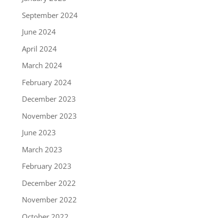
September 2024
June 2024
April 2024
March 2024
February 2024
December 2023
November 2023
June 2023
March 2023
February 2023
December 2022
November 2022
October 2022