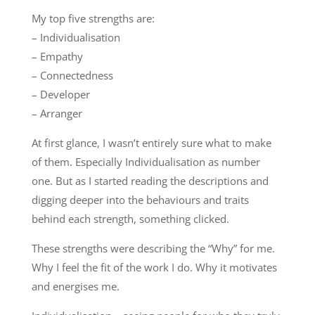
My top five strengths are:
– Individualisation
– Empathy
– Connectedness
– Developer
– Arranger
At first glance, I wasn’t entirely sure what to make
of them. Especially Individualisation as number
one. But as I started reading the descriptions and
digging deeper into the behaviours and traits
behind each strength, something clicked.
These strengths were describing the “Why” for me.
Why I feel the fit of the work I do. Why it motivates
and energises me.