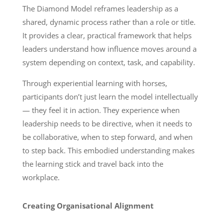
The Diamond Model reframes leadership as a
shared, dynamic process rather than a role or title.
It provides a clear, practical framework that helps
leaders understand how influence moves around a
system depending on context, task, and capability.
Through experiential learning with horses,
participants don’t just learn the model intellectually
— they feel it in action. They experience when
leadership needs to be directive, when it needs to
be collaborative, when to step forward, and when
to step back. This embodied understanding makes
the learning stick and travel back into the
workplace.
Creating Organisational Alignment