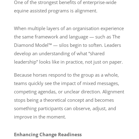
One of the strongest benefits of enterprise-wide
equine assisted programs is alignment.
When multiple layers of an organisation experience
the same framework and language — such as The
Diamond Model™ — silos begin to soften. Leaders
develop an understanding of what “shared
leadership” looks like in practice, not just on paper.
Because horses respond to the group as a whole,
teams quickly see the impact of mixed messages,
competing agendas, or unclear direction. Alignment
stops being a theoretical concept and becomes
something participants can observe, adjust, and
improve in the moment.
Enhancing Change Readiness