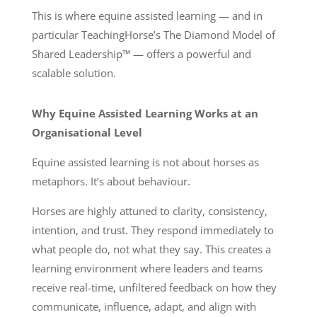
This is where equine assisted learning — and in
particular TeachingHorse’s The Diamond Model of
Shared Leadership™ — offers a powerful and
scalable solution.
Why Equine Assisted Learning Works at an
Organisational Level
Equine assisted learning is not about horses as
metaphors. It’s about behaviour.
Horses are highly attuned to clarity, consistency,
intention, and trust. They respond immediately to
what people do, not what they say. This creates a
learning environment where leaders and teams
receive real-time, unfiltered feedback on how they
communicate, influence, adapt, and align with