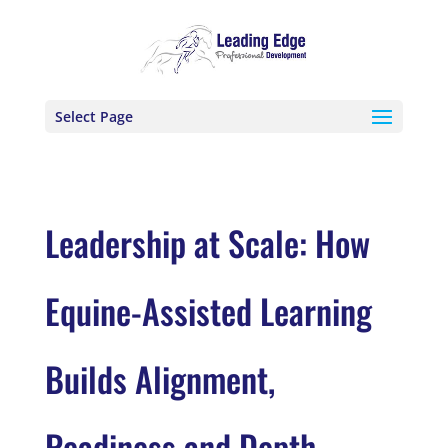
Select Page
Leadership at Scale: How
Equine-Assisted Learning
Builds Alignment,
Readiness and Depth