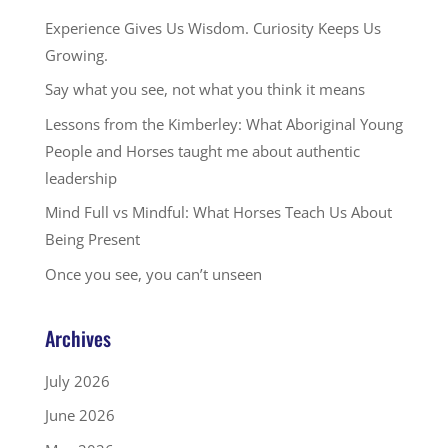
Experience Gives Us Wisdom. Curiosity Keeps Us
Growing.
Say what you see, not what you think it means
Lessons from the Kimberley: What Aboriginal Young
People and Horses taught me about authentic
leadership
Mind Full vs Mindful: What Horses Teach Us About
Being Present
Once you see, you can’t unseen
Archives
July 2026
June 2026