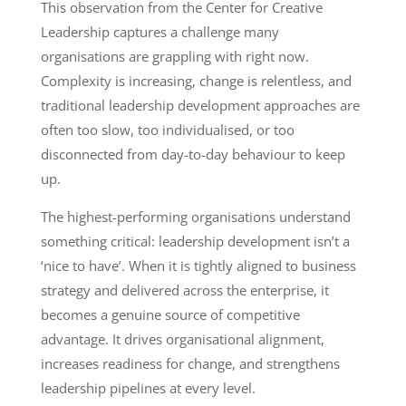
This observation from the Center for Creative
Leadership captures a challenge many
organisations are grappling with right now.
Complexity is increasing, change is relentless, and
traditional leadership development approaches are
often too slow, too individualised, or too
disconnected from day-to-day behaviour to keep
up.
The highest-performing organisations understand
something critical: leadership development isn’t a
‘nice to have’. When it is tightly aligned to business
strategy and delivered across the enterprise, it
becomes a genuine source of competitive
advantage. It drives organisational alignment,
increases readiness for change, and strengthens
leadership pipelines at every level.