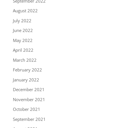
September 2022
August 2022
July 2022
June 2022
May 2022
April 2022
March 2022
February 2022
January 2022
December 2021
November 2021
October 2021
September 2021