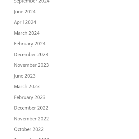
September 2024
June 2024
April 2024
March 2024
February 2024
December 2023
November 2023
June 2023
March 2023
February 2023
December 2022
November 2022
October 2022