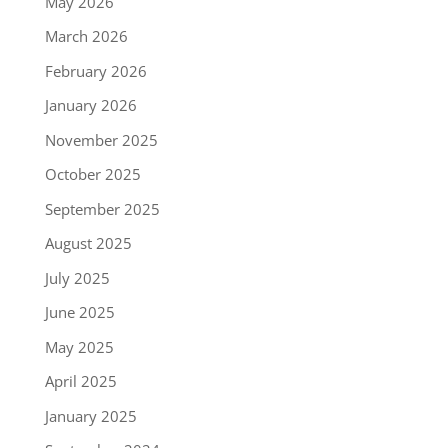
May 2026
March 2026
February 2026
January 2026
November 2025
October 2025
September 2025
August 2025
July 2025
June 2025
May 2025
April 2025
January 2025