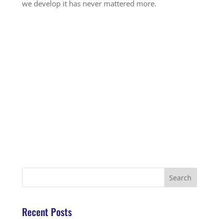
we develop it has never mattered more.
Recent Posts