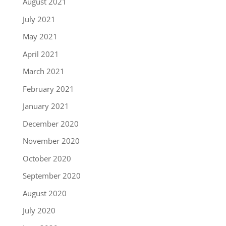
August 2021
July 2021
May 2021
April 2021
March 2021
February 2021
January 2021
December 2020
November 2020
October 2020
September 2020
August 2020
July 2020