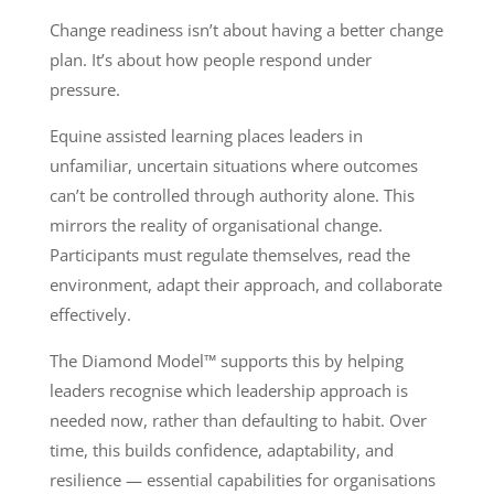
Change readiness isn’t about having a better change
plan. It’s about how people respond under
pressure.
Equine assisted learning places leaders in
unfamiliar, uncertain situations where outcomes
can’t be controlled through authority alone. This
mirrors the reality of organisational change.
Participants must regulate themselves, read the
environment, adapt their approach, and collaborate
effectively.
The Diamond Model™ supports this by helping
leaders recognise which leadership approach is
needed now, rather than defaulting to habit. Over
time, this builds confidence, adaptability, and
resilience — essential capabilities for organisations