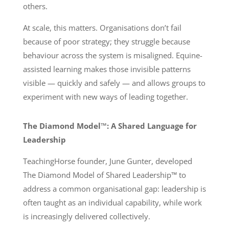
others.
At scale, this matters. Organisations don’t fail
because of poor strategy; they struggle because
behaviour across the system is misaligned. Equine-
assisted learning makes those invisible patterns
visible — quickly and safely — and allows groups to
experiment with new ways of leading together.
The Diamond Model™: A Shared Language for
Leadership
TeachingHorse founder, June Gunter, developed
The Diamond Model of Shared Leadership™ to
address a common organisational gap: leadership is
often taught as an individual capability, while work
is increasingly delivered collectively.