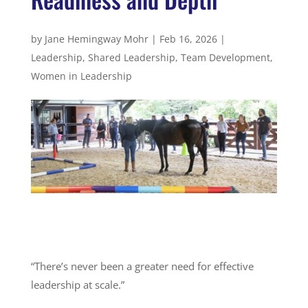
by
Jane Hemingway Mohr
|
Feb 16, 2026
|
Leadership
,
Shared Leadership
,
Team Development
,
Women in Leadership
“There’s never been a greater need for effective
leadership at scale.”