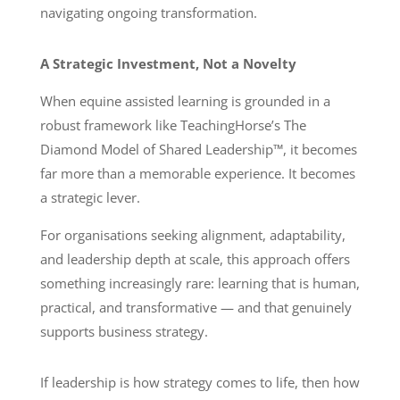
navigating ongoing transformation.
A Strategic Investment, Not a Novelty
When equine assisted learning is grounded in a
robust framework like TeachingHorse’s The
Diamond Model of Shared Leadership™, it becomes
far more than a memorable experience. It becomes
a strategic lever.
For organisations seeking alignment, adaptability,
and leadership depth at scale, this approach offers
something increasingly rare: learning that is human,
practical, and transformative — and that genuinely
supports business strategy.
If leadership is how strategy comes to life, then how