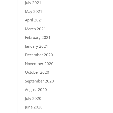
July 2021
May 2021
April 2021
March 2021
February 2021
January 2021
December 2020
November 2020
October 2020
September 2020
August 2020
July 2020
June 2020