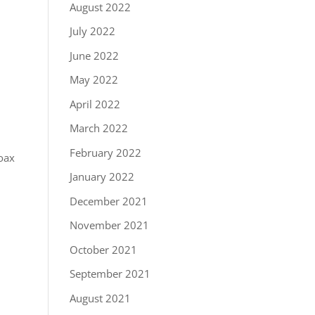
August 2022
July 2022
June 2022
May 2022
April 2022
March 2022
February 2022
coax
January 2022
December 2021
November 2021
October 2021
September 2021
August 2021