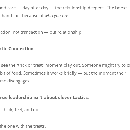
and care — day after day — the relationship deepens. The horse
ur hand, but because of
who you are
.
tion, not transaction — but relationship.
ntic Connection
n see the “trick or treat” moment play out. Someone might try to 
a bit of food. Sometimes it works briefly — but the moment their
orse disengages.
true leadership isn’t about clever tactics
.
 think, feel, and do.
the one with the treats.