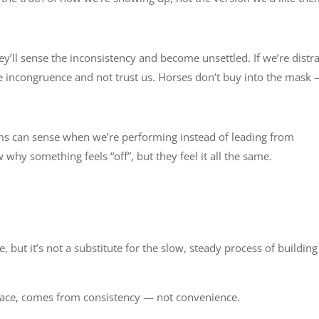
hey’ll sense the inconsistency and become unsettled. If we’re distr
he incongruence and not trust us. Horses don’t buy into the mask
eams can sense when we’re performing instead of leading from
why something feels “off”, but they feel it all the same.
e
e, but it’s not a substitute for the slow, steady process of building
place, comes from consistency — not convenience.