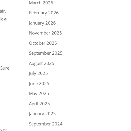
March 2026
air.
February 2026
ck a
January 2026
November 2025
October 2025
September 2025
August 2025
Sure,
July 2025
June 2025
May 2025
April 2025
January 2025
September 2024
m to