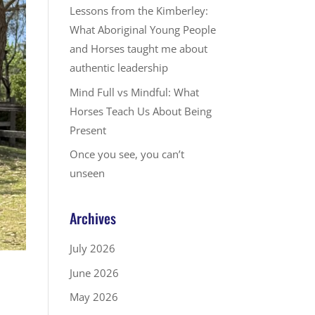
Lessons from the Kimberley:
What Aboriginal Young People
and Horses taught me about
authentic leadership
Mind Full vs Mindful: What
Horses Teach Us About Being
Present
Once you see, you can’t
unseen
Archives
July 2026
June 2026
May 2026