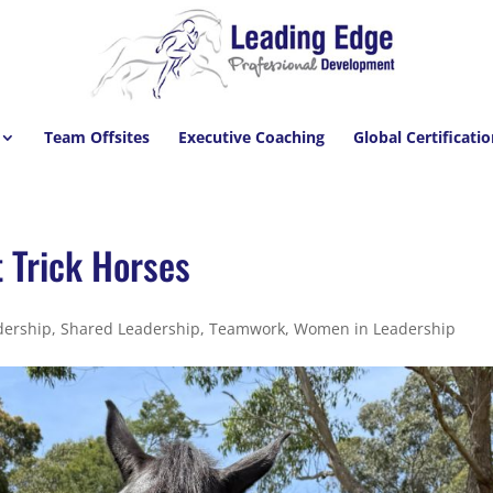
Team Offsites
Executive Coaching
Global Certificati
t Trick Horses
dership
,
Shared Leadership
,
Teamwork
,
Women in Leadership