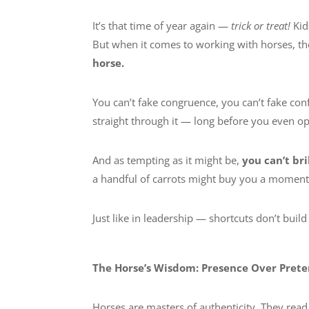
It’s that time of year again —
trick or treat!
Kid
But when it comes to working with horses, t
horse.
You can’t fake congruence, you can’t fake conf
straight through it — long before you even 
And as tempting as it might be,
you can’t br
a handful of carrots might buy you a moment of
Just like in leadership — shortcuts don’t build
The Horse’s Wisdom: Presence Over Pret
Horses are masters of authenticity. They read