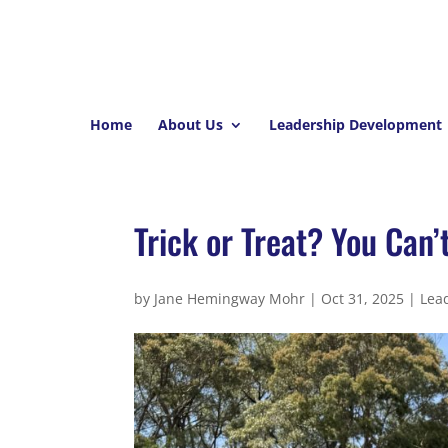
Home
About Us
Leadership Development
Trick or Treat? You Can’
by
Jane Hemingway Mohr
|
Oct 31, 2025
|
Lea