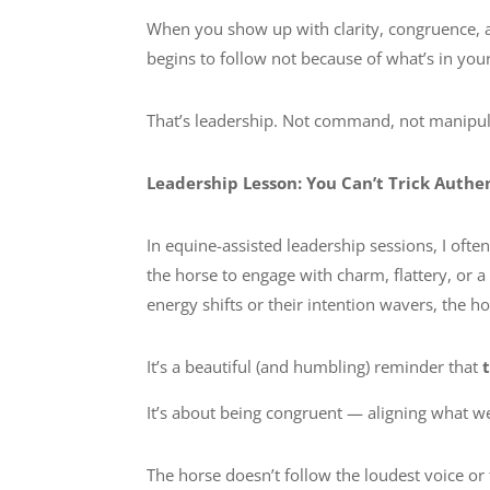
When you show up with clarity, congruence, 
begins to follow not because of what’s in yo
That’s leadership. Not command, not manipula
Leadership Lesson: You Can’t Trick Authe
In equine-assisted leadership sessions, I ofte
the horse to engage with charm, flattery, or 
energy shifts or their intention wavers, the h
It’s a beautiful (and humbling) reminder that
It’s about being congruent — aligning what we
The horse doesn’t follow the loudest voice or 