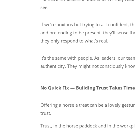
see.
If we’re anxious but trying to act confident, t
and pretending to be present, they’ll sense t
they only respond to what’s real.
It’s the same with people. As leaders, our t
authenticity. They might not consciously know 
No Quick Fix — Building Trust Takes Tim
Offering a horse a treat can be a lovely gestur
trust.
Trust, in the horse paddock and in the work