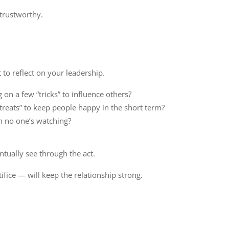
 trustworthy.
 to reflect on your leadership.
 on a few “tricks” to influence others?
“treats” to keep people happy in the short term?
n no one’s watching?
ntually see through the act.
fice — will keep the relationship strong.