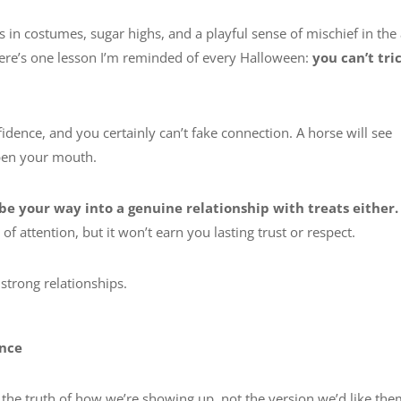
s in costumes, sugar highs, and a playful sense of mischief in the 
here’s one lesson I’m reminded of every Halloween:
you can’t tri
idence, and you certainly can’t fake connection. A horse will see
open your mouth.
ibe your way into a genuine relationship with treats either.
 attention, but it won’t earn you lasting trust or respect.
 strong relationships.
ence
 the truth of how we’re showing up, not the version we’d like the