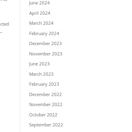
June 2024
April 2024
March 2024
acted
 —
February 2024
December 2023
November 2023
June 2023
March 2023
February 2023
December 2022
November 2022
October 2022
September 2022