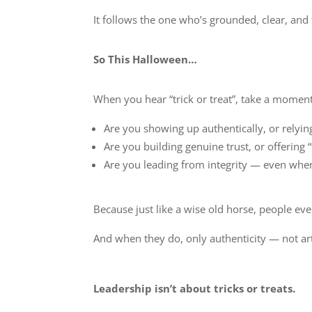
It follows the one who’s grounded, clear, and
So This Halloween…
When you hear “trick or treat”, take a moment
Are you showing up authentically, or relying
Are you building genuine trust, or offering 
Are you leading from integrity — even whe
Because just like a wise old horse, people eve
And when they do, only authenticity — not arti
Leadership isn’t about tricks or treats.