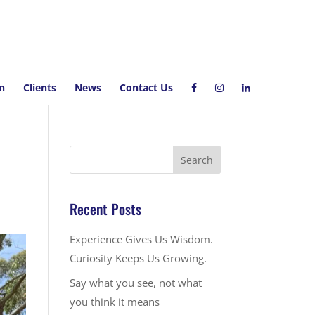
on
Clients
News
Contact Us
Recent Posts
Experience Gives Us Wisdom.
Curiosity Keeps Us Growing.
Say what you see, not what
you think it means