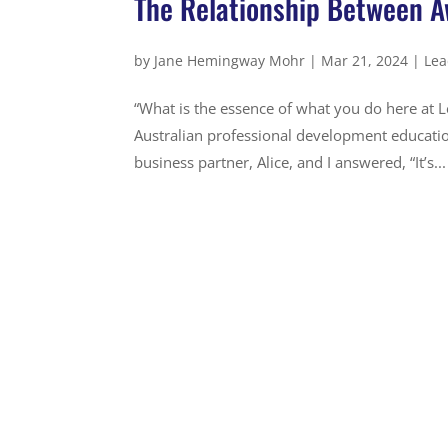
The Relationship Between A
by
Jane Hemingway Mohr
|
Mar 21, 2024
|
Lea
“What is the essence of what you do here at L
Australian professional development educatio
business partner, Alice, and I answered, “It’s...