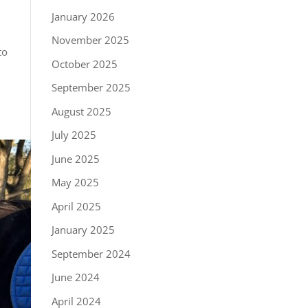
January 2026
November 2025
to
October 2025
September 2025
August 2025
July 2025
June 2025
May 2025
April 2025
January 2025
September 2024
June 2024
April 2024