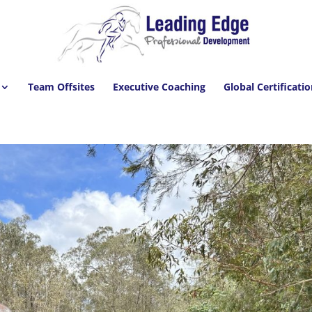
Team Offsites
Executive Coaching
Global Certificati