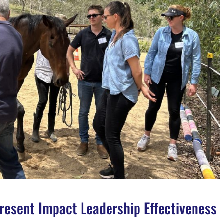
esent Impact Leadership Effectiveness