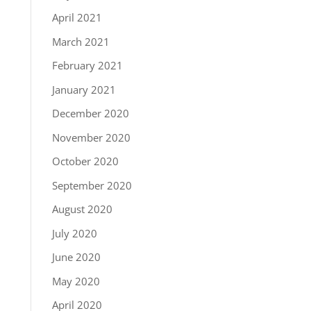
April 2021
March 2021
February 2021
January 2021
December 2020
November 2020
October 2020
September 2020
August 2020
July 2020
June 2020
May 2020
April 2020