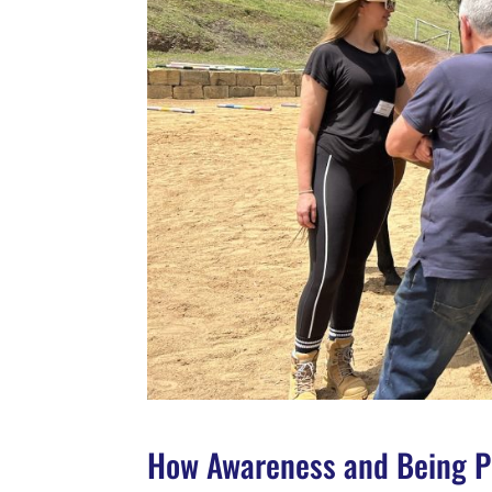
How Awareness and Being Pr