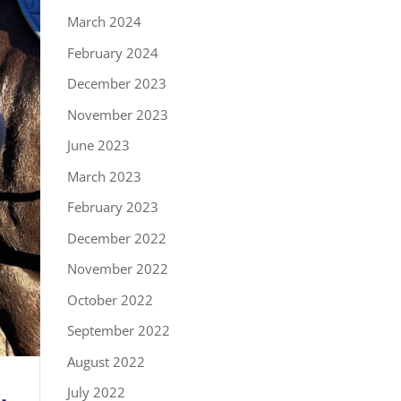
March 2024
February 2024
December 2023
November 2023
June 2023
March 2023
February 2023
December 2022
November 2022
October 2022
September 2022
August 2022
July 2022