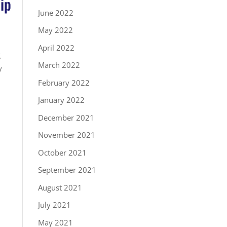
ip
June 2022
May 2022
April 2022
g
March 2022
y
February 2022
January 2022
December 2021
November 2021
October 2021
September 2021
August 2021
July 2021
May 2021