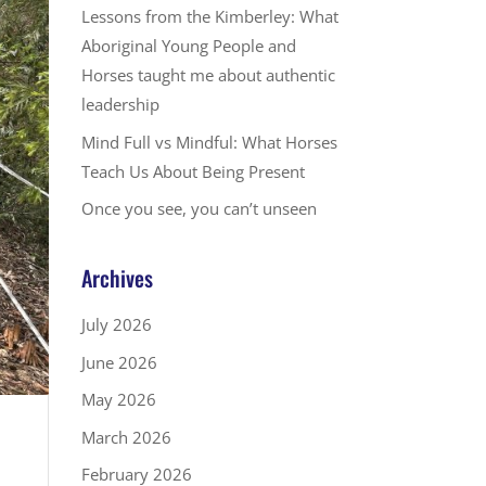
Lessons from the Kimberley: What
Aboriginal Young People and
Horses taught me about authentic
leadership
Mind Full vs Mindful: What Horses
Teach Us About Being Present
Once you see, you can’t unseen
Archives
July 2026
June 2026
May 2026
March 2026
February 2026