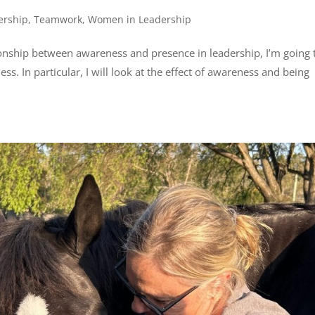
ership
,
Teamwork
,
Women in Leadership
ionship between awareness and presence in leadership, I’m going 
ss. In particular, I will look at the effect of awareness and being