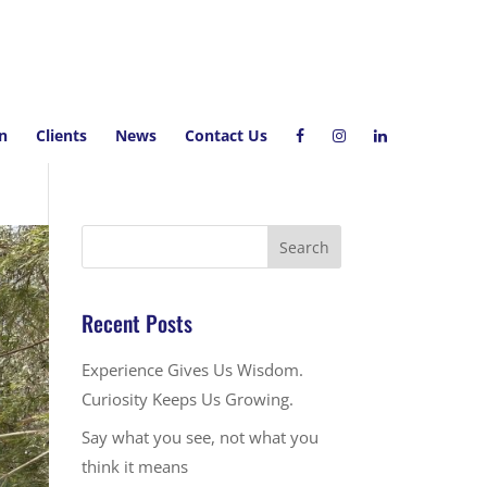
on
Clients
News
Contact Us
Recent Posts
Experience Gives Us Wisdom.
Curiosity Keeps Us Growing.
Say what you see, not what you
think it means