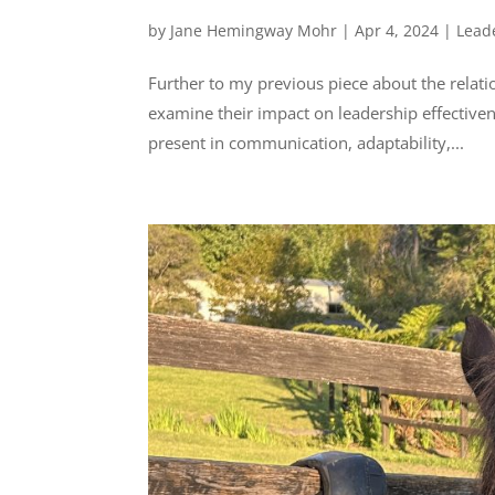
by
Jane Hemingway Mohr
|
Apr 4, 2024
|
Lead
Further to my previous piece about the relat
examine their impact on leadership effectivene
present in communication, adaptability,...