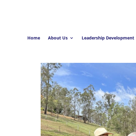
Home
About Us
Leadership Development