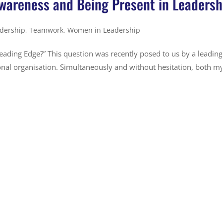
wareness and Being Present in Leadersh
dership
,
Teamwork
,
Women in Leadership
eading Edge?” This question was recently posed to us by a leadin
nal organisation. Simultaneously and without hesitation, both m