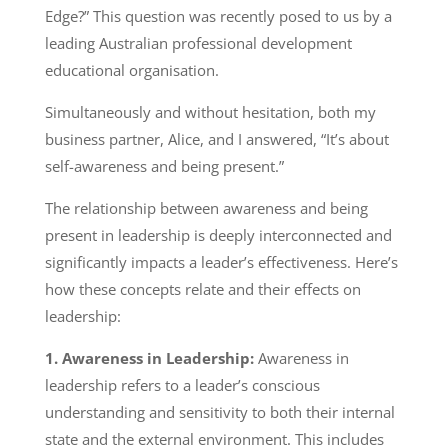
Edge?” This question was recently posed to us by a
leading Australian professional development
educational organisation.
Simultaneously and without hesitation, both my
business partner, Alice, and I answered, “It’s about
self-awareness and being present.”
The relationship between awareness and being
present in leadership is deeply interconnected and
significantly impacts a leader’s effectiveness. Here’s
how these concepts relate and their effects on
leadership:
1. Awareness in Leadership:
Awareness in
leadership refers to a leader’s conscious
understanding and sensitivity to both their internal
state and the external environment. This includes