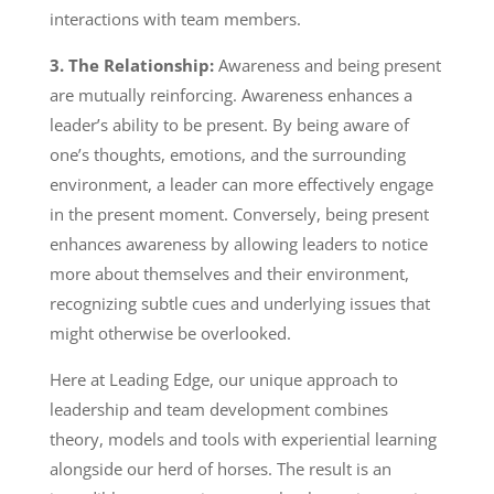
interactions with team members.
3. The Relationship:
Awareness and being present
are mutually reinforcing. Awareness enhances a
leader’s ability to be present. By being aware of
one’s thoughts, emotions, and the surrounding
environment, a leader can more effectively engage
in the present moment. Conversely, being present
enhances awareness by allowing leaders to notice
more about themselves and their environment,
recognizing subtle cues and underlying issues that
might otherwise be overlooked.
Here at Leading Edge, our unique approach to
leadership and team development combines
theory, models and tools with experiential learning
alongside our herd of horses. The result is an