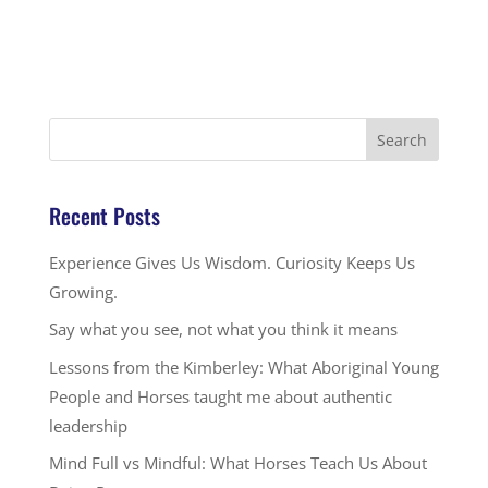
Recent Posts
Experience Gives Us Wisdom. Curiosity Keeps Us
Growing.
Say what you see, not what you think it means
Lessons from the Kimberley: What Aboriginal Young
People and Horses taught me about authentic
leadership
Mind Full vs Mindful: What Horses Teach Us About