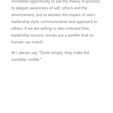
incredible opportunity to see the theory in practice,
to deepen awareness of self, others and the
environment, and to witness the impact of one’s
leadership style, communication and approach to
others. If we are willing to take onboard their
leadership lessons, horses are a leveller that no
human can match.
As I always say, “Quite simply, they make the
invisible, visible.”