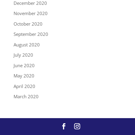
December 2020
November 2020
October 2020
September 2020
August 2020
July 2020
June 2020
May 2020
April 2020
March 2020