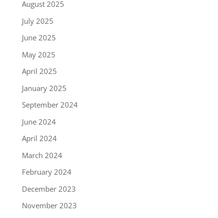
August 2025
July 2025
June 2025
May 2025
April 2025
January 2025
September 2024
June 2024
April 2024
March 2024
February 2024
December 2023
November 2023