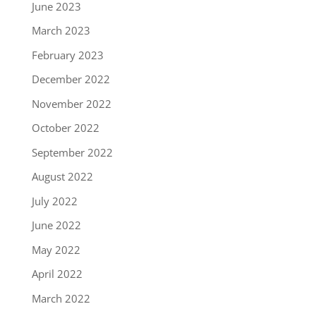
June 2023
March 2023
February 2023
December 2022
November 2022
October 2022
September 2022
August 2022
July 2022
June 2022
May 2022
April 2022
March 2022