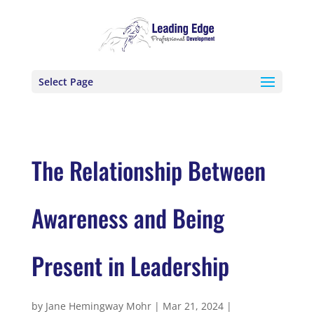
Select Page
The Relationship Between
Awareness and Being
Present in Leadership
by
Jane Hemingway Mohr
|
Mar 21, 2024
|