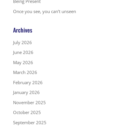
Being Present
Once you see, you can’t unseen
Archives
July 2026
June 2026
May 2026
March 2026
February 2026
January 2026
November 2025
October 2025
September 2025