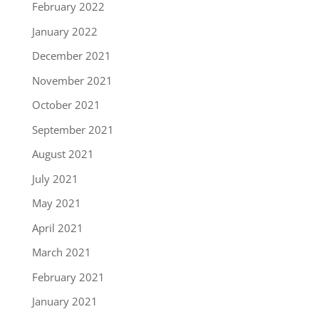
February 2022
January 2022
December 2021
November 2021
October 2021
September 2021
August 2021
July 2021
May 2021
April 2021
March 2021
February 2021
January 2021