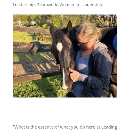
Leadership
,
Teamwork
,
Women in Leadership
“What is the essence of what you do here at Leading