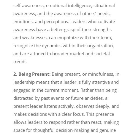
self-awareness, emotional intelligence, situational
awareness, and the awareness of others’ needs,
emotions, and perceptions. Leaders who cultivate
awareness have a better grasp of their strengths
and weaknesses, can empathize with their team,
recognize the dynamics within their organization,
and are attuned to broader market and societal
trends.
2. Being Present:
Being present, or mindfulness, in
leadership means that a leader is fully attentive and
engaged in the current moment. Rather than being
distracted by past events or future anxieties, a
present leader listens actively, observes deeply, and
makes decisions with a clear focus. This presence
allows leaders to respond rather than react, making
space for thoughtful decision-making and genuine