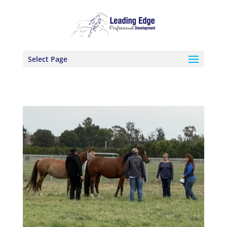
Select Page