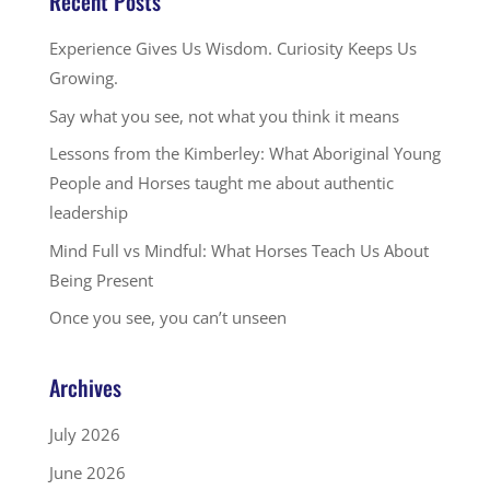
Recent Posts
Experience Gives Us Wisdom. Curiosity Keeps Us
Growing.
Say what you see, not what you think it means
Lessons from the Kimberley: What Aboriginal Young
People and Horses taught me about authentic
leadership
Mind Full vs Mindful: What Horses Teach Us About
Being Present
Once you see, you can’t unseen
Archives
July 2026
June 2026