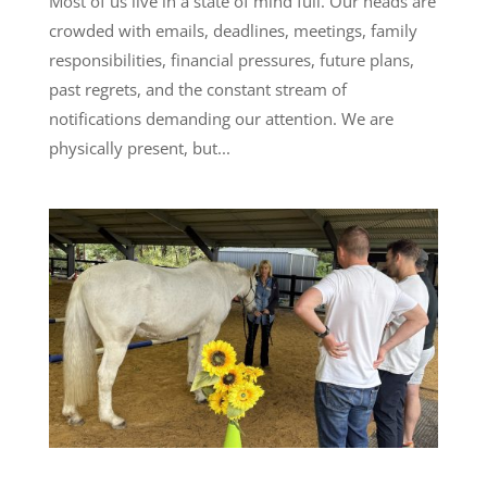
Most of us live in a state of mind full. Our heads are
crowded with emails, deadlines, meetings, family
responsibilities, financial pressures, future plans,
past regrets, and the constant stream of
notifications demanding our attention. We are
physically present, but...