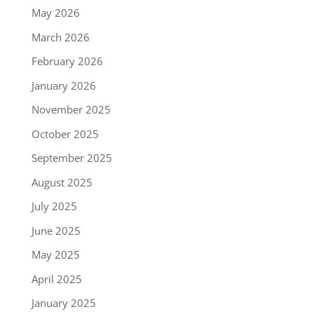
May 2026
March 2026
February 2026
January 2026
November 2025
October 2025
September 2025
August 2025
July 2025
June 2025
May 2025
April 2025
January 2025