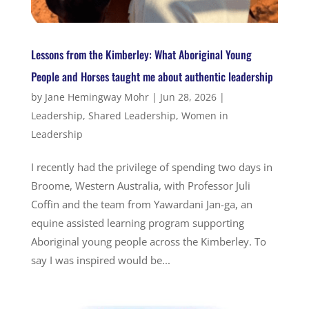
Lessons from the Kimberley: What Aboriginal Young
People and Horses taught me about authentic leadership
by
Jane Hemingway Mohr
|
Jun 28, 2026
|
Leadership
,
Shared Leadership
,
Women in
Leadership
I recently had the privilege of spending two days in
Broome, Western Australia, with Professor Juli
Coffin and the team from Yawardani Jan-ga, an
equine assisted learning program supporting
Aboriginal young people across the Kimberley. To
say I was inspired would be...