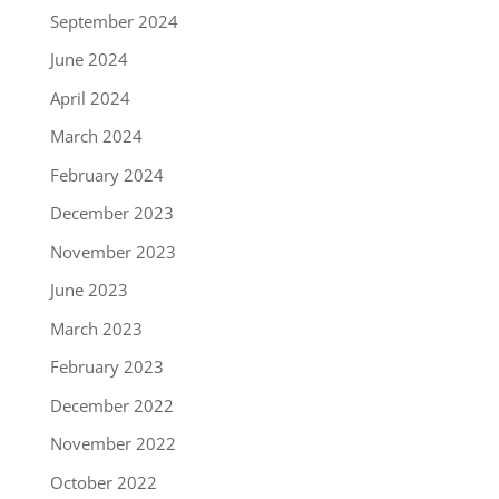
September 2024
June 2024
April 2024
March 2024
February 2024
December 2023
November 2023
June 2023
March 2023
February 2023
December 2022
November 2022
October 2022