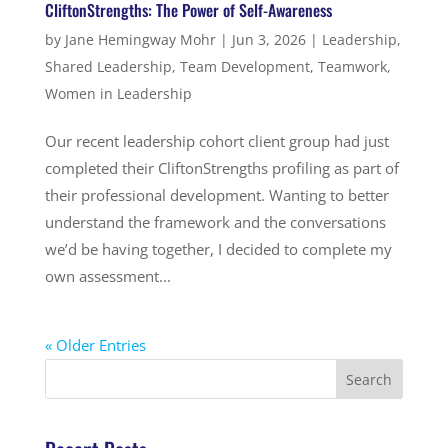
CliftonStrengths: The Power of Self-Awareness
by
Jane Hemingway Mohr
|
Jun 3, 2026
|
Leadership
,
Shared Leadership
,
Team Development
,
Teamwork
,
Women in Leadership
Our recent leadership cohort client group had just
completed their CliftonStrengths profiling as part of
their professional development. Wanting to better
understand the framework and the conversations
we’d be having together, I decided to complete my
own assessment...
« Older Entries