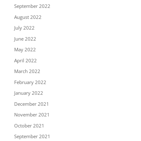
September 2022
August 2022
July 2022
June 2022
May 2022
April 2022
March 2022
February 2022
January 2022
December 2021
November 2021
October 2021
September 2021