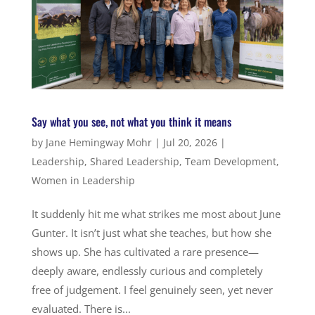
Say what you see, not what you think it means
by
Jane Hemingway Mohr
|
Jul 20, 2026
|
Leadership
,
Shared Leadership
,
Team Development
,
Women in Leadership
It suddenly hit me what strikes me most about June
Gunter. It isn’t just what she teaches, but how she
shows up. She has cultivated a rare presence—
deeply aware, endlessly curious and completely
free of judgement. I feel genuinely seen, yet never
evaluated. There is...