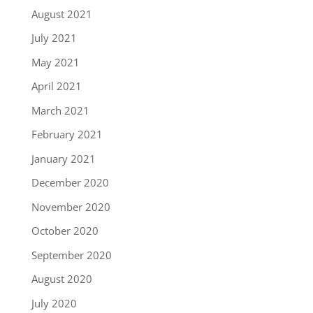
August 2021
July 2021
May 2021
April 2021
March 2021
February 2021
January 2021
December 2020
November 2020
October 2020
September 2020
August 2020
July 2020