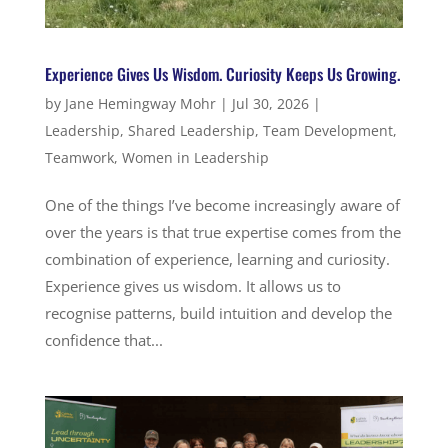
Experience Gives Us Wisdom. Curiosity Keeps Us Growing.
by
Jane Hemingway Mohr
|
Jul 30, 2026
|
Leadership
,
Shared Leadership
,
Team Development
,
Teamwork
,
Women in Leadership
One of the things I’ve become increasingly aware of
over the years is that true expertise comes from the
combination of experience, learning and curiosity.
Experience gives us wisdom. It allows us to
recognise patterns, build intuition and develop the
confidence that...