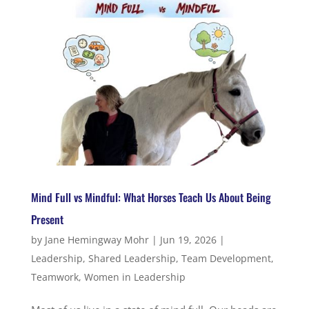
Mind Full vs Mindful: What Horses Teach Us About Being
Present
by
Jane Hemingway Mohr
|
Jun 19, 2026
|
Leadership
,
Shared Leadership
,
Team Development
,
Teamwork
,
Women in Leadership