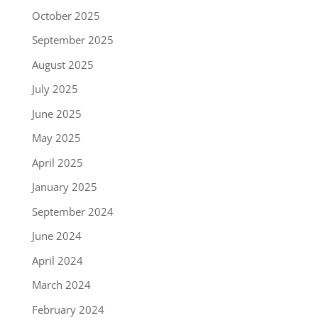
October 2025
September 2025
August 2025
July 2025
June 2025
May 2025
April 2025
January 2025
September 2024
June 2024
April 2024
March 2024
February 2024