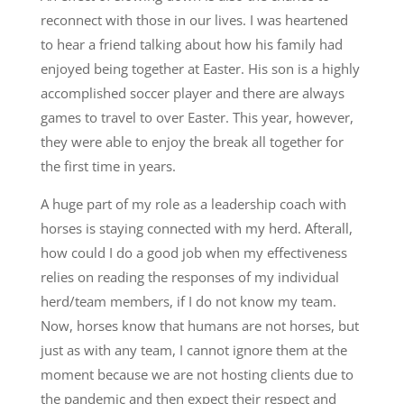
reconnect with those in our lives. I was heartened
to hear a friend talking about how his family had
enjoyed being together at Easter. His son is a highly
accomplished soccer player and there are always
games to travel to over Easter. This year, however,
they were able to enjoy the break all together for
the first time in years.
A huge part of my role as a leadership coach with
horses is staying connected with my herd. Afterall,
how could I do a good job when my effectiveness
relies on reading the responses of my individual
herd/team members, if I do not know my team.
Now, horses know that humans are not horses, but
just as with any team, I cannot ignore them at the
moment because we are not hosting clients due to
the pandemic and then expect their respect and