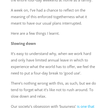
the entire four-day weekend at home as a family.
A week on, I’ve had a chance to reflect on the
meaning of this enforced togetherness what it
meant to have our usual plans interrupted.
Here are a few things I learnt.
Slowing down
It’s easy to understand why, when we work hard
and only have limited annual leave in which to
experience what the world has to offer, we feel the
need to put a four-day break to ‘good use’.
There’s nothing wrong with this, as such, but we do
tend to forget what it’s like not to rush around. To
slow down and relax.
Our society’s obsession with ‘busyness’
is one that