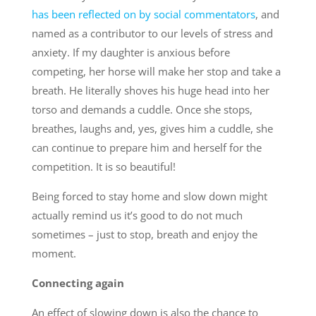
has been reflected on by social commentators
, and
named as a contributor to our levels of stress and
anxiety. If my daughter is anxious before
competing, her horse will make her stop and take a
breath. He literally shoves his huge head into her
torso and demands a cuddle. Once she stops,
breathes, laughs and, yes, gives him a cuddle, she
can continue to prepare him and herself for the
competition. It is so beautiful!
Being forced to stay home and slow down might
actually remind us it’s good to do not much
sometimes – just to stop, breath and enjoy the
moment.
Connecting again
An effect of slowing down is also the chance to