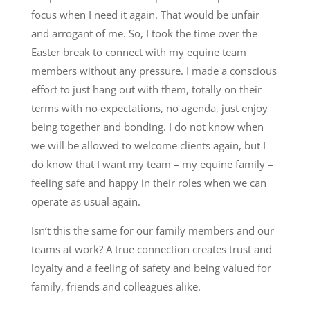
focus when I need it again. That would be unfair
and arrogant of me. So, I took the time over the
Easter break to connect with my equine team
members without any pressure. I made a conscious
effort to just hang out with them, totally on their
terms with no expectations, no agenda, just enjoy
being together and bonding. I do not know when
we will be allowed to welcome clients again, but I
do know that I want my team – my equine family –
feeling safe and happy in their roles when we can
operate as usual again.
Isn’t this the same for our family members and our
teams at work? A true connection creates trust and
loyalty and a feeling of safety and being valued for
family, friends and colleagues alike.