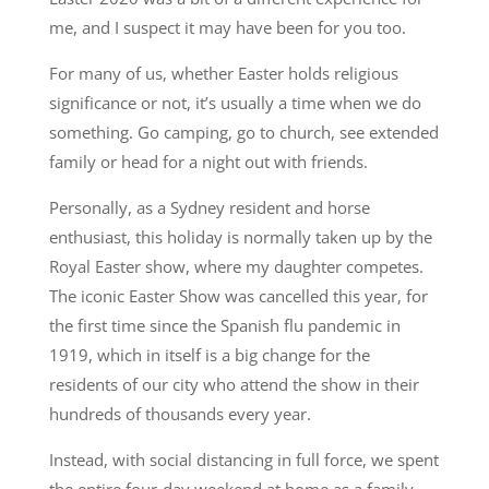
me, and I suspect it may have been for you too.
For many of us, whether Easter holds religious
significance or not, it’s usually a time when we do
something. Go camping, go to church, see extended
family or head for a night out with friends.
Personally, as a Sydney resident and horse
enthusiast, this holiday is normally taken up by the
Royal Easter show, where my daughter competes.
The iconic Easter Show was cancelled this year, for
the first time since the Spanish flu pandemic in
1919, which in itself is a big change for the
residents of our city who attend the show in their
hundreds of thousands every year.
Instead, with social distancing in full force, we spent