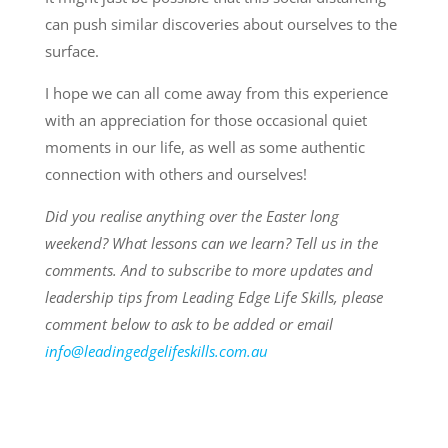
can push similar discoveries about ourselves to the
surface.
I hope we can all come away from this experience
with an appreciation for those occasional quiet
moments in our life, as well as some authentic
connection with others and ourselves!
Did you realise anything over the Easter long
weekend? What lessons can we learn? Tell us in the
comments. And to subscribe to more updates and
leadership tips from Leading Edge Life Skills, please
comment below to ask to be added or email
info@leadingedgelifeskills.com.au