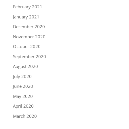
February 2021
January 2021
December 2020
November 2020
October 2020
September 2020
August 2020
July 2020
June 2020
May 2020
April 2020
March 2020