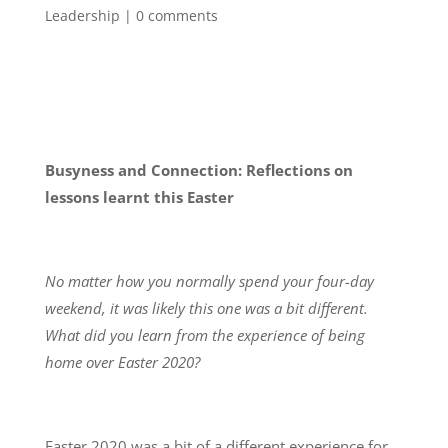
Leadership
|
0 comments
Busyness and Connection: Reflections on
lessons learnt this Easter
No matter how you normally spend your four-day
weekend, it was likely this one was a bit different.
What did you learn from the experience of being
home over Easter 2020?
Easter 2020 was a bit of a different experience for