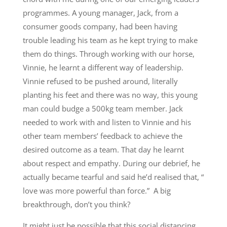
programmes. A young manager, Jack, from a
consumer goods company, had been having
trouble leading his team as he kept trying to make
them do things. Through working with our horse,
Vinnie, he learnt a different way of leadership.
Vinnie refused to be pushed around, literally
planting his feet and there was no way, this young
man could budge a 500kg team member. Jack
needed to work with and listen to Vinnie and his
other team members’ feedback to achieve the
desired outcome as a team. That day he learnt
about respect and empathy. During our debrief, he
actually became tearful and said he’d realised that, “
love was more powerful than force.” A big
breakthrough, don’t you think?
It might just be possible that this social distancing