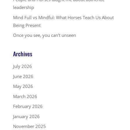
leadership
Mind Full vs Mindful: What Horses Teach Us About
Being Present
Once you see, you can’t unseen
Archives
July 2026
June 2026
May 2026
March 2026
February 2026
January 2026
November 2025