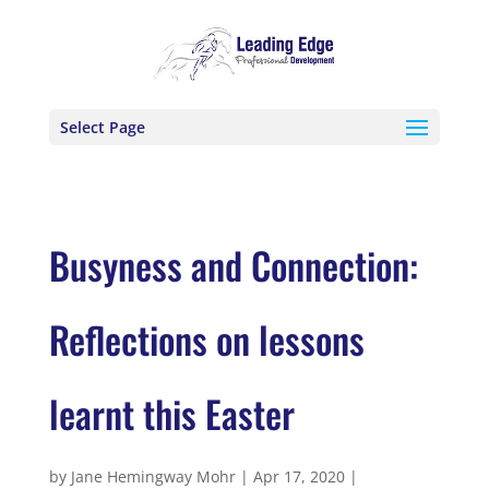
Select Page
Busyness and Connection:
Reflections on lessons
learnt this Easter
by
Jane Hemingway Mohr
|
Apr 17, 2020
|