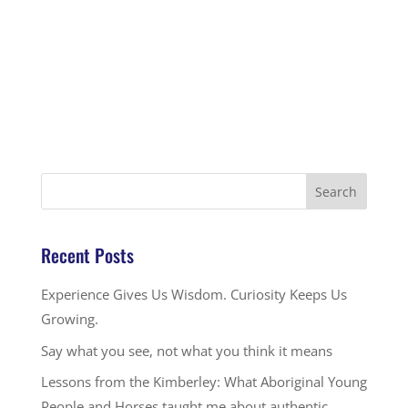
Recent Posts
Experience Gives Us Wisdom. Curiosity Keeps Us
Growing.
Say what you see, not what you think it means
Lessons from the Kimberley: What Aboriginal Young
People and Horses taught me about authentic