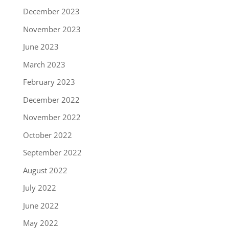
December 2023
November 2023
June 2023
March 2023
February 2023
December 2022
November 2022
October 2022
September 2022
August 2022
July 2022
June 2022
May 2022