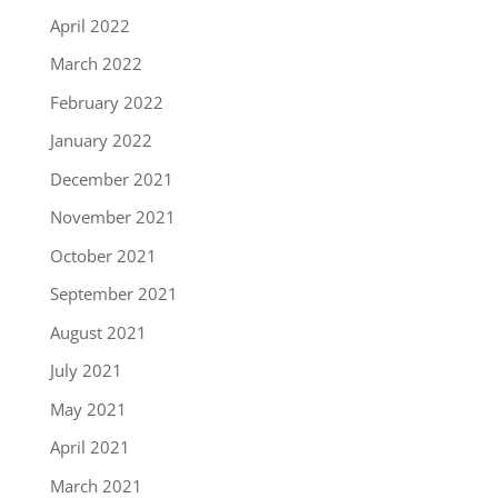
April 2022
March 2022
February 2022
January 2022
December 2021
November 2021
October 2021
September 2021
August 2021
July 2021
May 2021
April 2021
March 2021