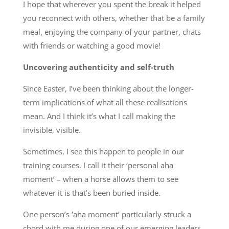
I hope that wherever you spent the break it helped
you reconnect with others, whether that be a family
meal, enjoying the company of your partner, chats
with friends or watching a good movie!
Uncovering authenticity and self-truth
Since Easter, I’ve been thinking about the longer-
term implications of what all these realisations
mean. And I think it’s what I call making the
invisible, visible.
Sometimes, I see this happen to people in our
training courses. I call it their ‘personal aha
moment’ – when a horse allows them to see
whatever it is that’s been buried inside.
One person’s ‘aha moment’ particularly struck a
chord with me during one of our emerging leaders