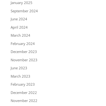
January 2025
September 2024
June 2024
April 2024
March 2024
February 2024
December 2023
November 2023
June 2023
March 2023
February 2023
December 2022
November 2022