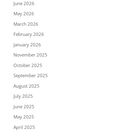
June 2026
May 2026
March 2026
February 2026
January 2026
November 2025
October 2025
September 2025
August 2025
July 2025
June 2025
May 2025
April 2025