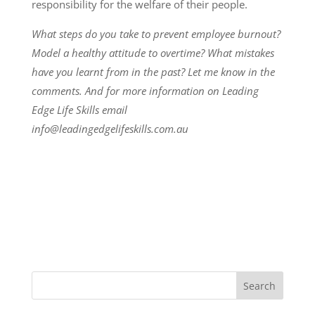
responsibility for the welfare of their people.
What steps do you take to prevent employee burnout?
Model a healthy attitude to overtime? What mistakes
have you learnt from in the past? Let me know in the
comments. And for more information on Leading
Edge Life Skills email
info@leadingedgelifeskills.com.au