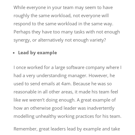
While everyone in your team may seem to have
roughly the same workload, not everyone will
respond to the same workload in the same way.
Perhaps they have too many tasks with not enough
synergy, or alternatively not enough variety?
Lead by example
I once worked for a large software company where I
had a very understanding manager. However, he
used to send emails at 4am. Because he was so
reasonable in all other areas, it made his team feel
like we weren’t doing enough. A great example of
how an otherwise good leader was inadvertently
modelling unhealthy working practices for his team.
Remember, great leaders lead by example and take