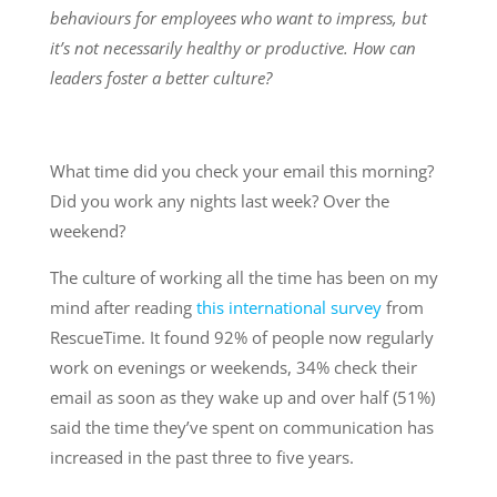
behaviours for employees who want to impress, but
it’s not necessarily healthy or productive. How can
leaders foster a better culture?
What time did you check your email this morning?
Did you work any nights last week? Over the
weekend?
The culture of working all the time has been on my
mind after reading
this international survey
from
RescueTime. It found 92% of people now regularly
work on evenings or weekends, 34% check their
email as soon as they wake up and over half (51%)
said the time they’ve spent on communication has
increased in the past three to five years.