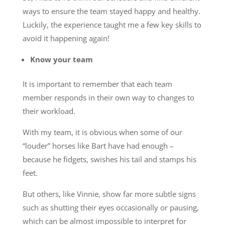
ways to ensure the team stayed happy and healthy.
Luckily, the experience taught me a few key skills to
avoid it happening again!
Know your team
It is important to remember that each team
member responds in their own way to changes to
their workload.
With my team, it is obvious when some of our
“louder” horses like Bart have had enough –
because he fidgets, swishes his tail and stamps his
feet.
But others, like Vinnie, show far more subtle signs
such as shutting their eyes occasionally or pausing,
which can be almost impossible to interpret for