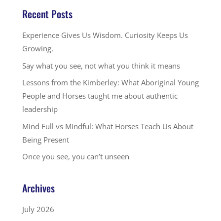
Recent Posts
Experience Gives Us Wisdom. Curiosity Keeps Us
Growing.
Say what you see, not what you think it means
Lessons from the Kimberley: What Aboriginal Young
People and Horses taught me about authentic
leadership
Mind Full vs Mindful: What Horses Teach Us About
Being Present
Once you see, you can’t unseen
Archives
July 2026