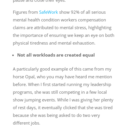
pause and close their eyes.
Figures from
SafeWork
show 92% of all serious
mental health condition workers compensation
claims are attributed to mental stress, highlighting
the importance of ensuring we keep an eye on both
physical tiredness and mental exhaustion.
Not all workloads are created equal
A particularly good example of this came from my
horse Opal, who you may have heard me mention
before. When I first started running my leadership
programs, she was still competing in a few local
show jumping events. While I was giving her plenty
of rest days, it eventually clicked that she was tired
because she was being asked to do two very
different jobs.