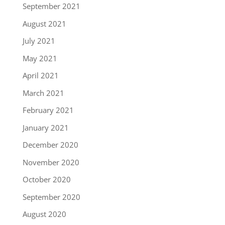
September 2021
August 2021
July 2021
May 2021
April 2021
March 2021
February 2021
January 2021
December 2020
November 2020
October 2020
September 2020
August 2020