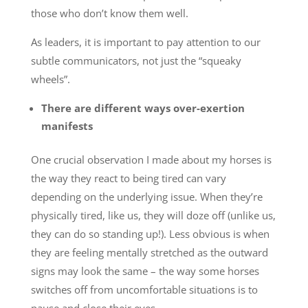
those who don’t know them well.
As leaders, it is important to pay attention to our
subtle communicators, not just the “squeaky
wheels”.
There are different ways over-exertion
manifests
One crucial observation I made about my horses is
the way they react to being tired can vary
depending on the underlying issue. When they’re
physically tired, like us, they will doze off (unlike us,
they can do so standing up!). Less obvious is when
they are feeling mentally stretched as the outward
signs may look the same – the way some horses
switches off from uncomfortable situations is to