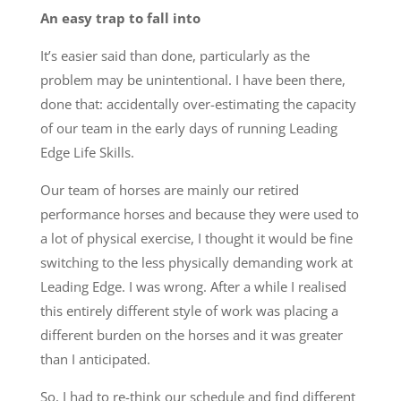
An easy trap to fall into
It’s easier said than done, particularly as the
problem may be unintentional. I have been there,
done that: accidentally over-estimating the capacity
of our team in the early days of running Leading
Edge Life Skills.
Our team of horses are mainly our retired
performance horses and because they were used to
a lot of physical exercise, I thought it would be fine
switching to the less physically demanding work at
Leading Edge. I was wrong. After a while I realised
this entirely different style of work was placing a
different burden on the horses and it was greater
than I anticipated.
So, I had to re-think our schedule and find different