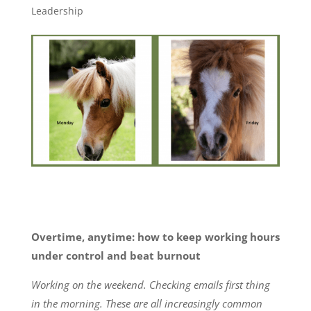
Leadership
Overtime, anytime: how to keep working hours
under control and beat burnout
Working on the weekend. Checking emails first thing
in the morning. These are all increasingly common