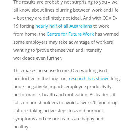
The results are probably not surprising to you – we
all know about lines blurring between work and life
– but they are definitely not ideal. And with COVID-
19 forcing
nearly half of all Australians
to work
from home, the
Centre for Future Work
has warned
some employers may take advantage of workers
wanting to ‘prove themselves’ and intensify
workloads even further.
This makes no sense to me. Overworking isn’t
productive in the long run;
research has shown
long
hours negatively impacts employee productivity,
performance, health and motivation. As leaders, it
falls on our shoulders to avoid a ‘work ‘til you drop’
culture, taking active steps to avoid burnout
symptoms and ensure teams are happy and
healthy.