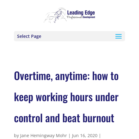
Select Page
Overtime, anytime: how to
keep working hours under
control and beat burnout
by
Jane Hemingway Mohr
|
Jun 16, 2020
|