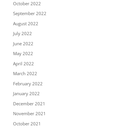
October 2022
September 2022
August 2022
July 2022
June 2022
May 2022
April 2022
March 2022
February 2022
January 2022
December 2021
November 2021
October 2021