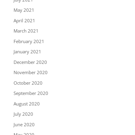
May 2021
April 2021
March 2021
February 2021
January 2021
December 2020
November 2020
October 2020
September 2020
August 2020
July 2020
June 2020
May 2020