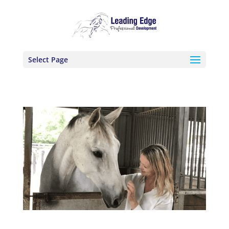
Select Page