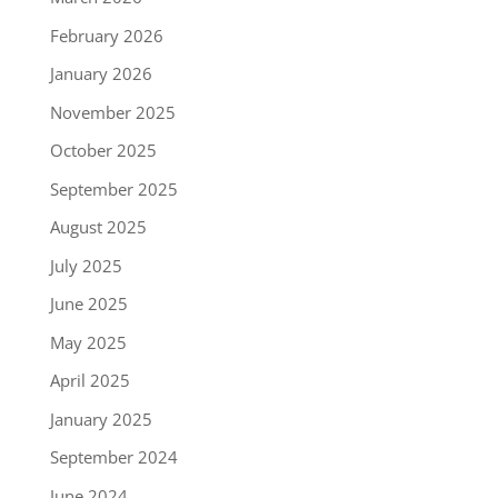
February 2026
January 2026
November 2025
October 2025
September 2025
August 2025
July 2025
June 2025
May 2025
April 2025
January 2025
September 2024
June 2024