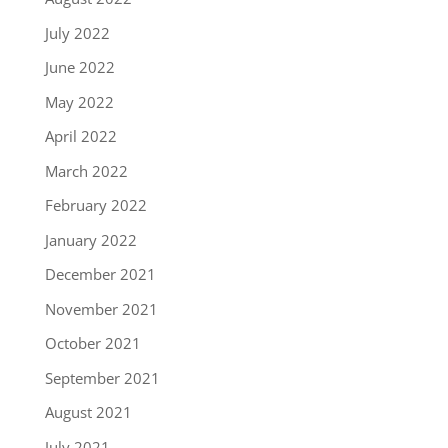
July 2022
June 2022
May 2022
April 2022
March 2022
February 2022
January 2022
December 2021
November 2021
October 2021
September 2021
August 2021
July 2021