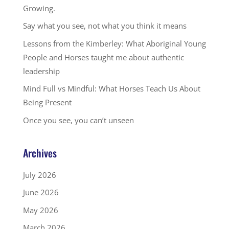
Growing.
Say what you see, not what you think it means
Lessons from the Kimberley: What Aboriginal Young
People and Horses taught me about authentic
leadership
Mind Full vs Mindful: What Horses Teach Us About
Being Present
Once you see, you can’t unseen
Archives
July 2026
June 2026
May 2026
March 2026