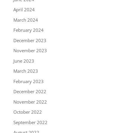
April 2024
March 2024
February 2024
December 2023
November 2023
June 2023
March 2023
February 2023
December 2022
November 2022
October 2022
September 2022
August 2022