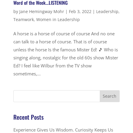
Word of the Week…LISTENING
by
Jane Hemingway Mohr
|
Feb 3, 2022
|
Leadership
,
Teamwork
,
Women in Leadership
A horse is a horse of course of course And no one
can talk to a horse of course. That is of course
unless the horse Is the famous Mister Ed! 🎵 Who is
singing along, nostalgic for the old 60s show Mister
Ed? I feel like Wilbur from the TV show
sometimes,...
Recent Posts
Experience Gives Us Wisdom. Curiosity Keeps Us