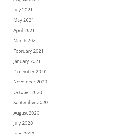
July 2021
May 2021
April 2021
March 2021
February 2021
January 2021
December 2020
November 2020
October 2020
September 2020
August 2020
July 2020
June 2020