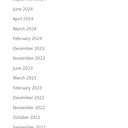
June 2024
April 2024
March 2024
February 2024
December 2023
November 2023
June 2023
March 2023
February 2023
December 2022
November 2022
October 2022
September 2022