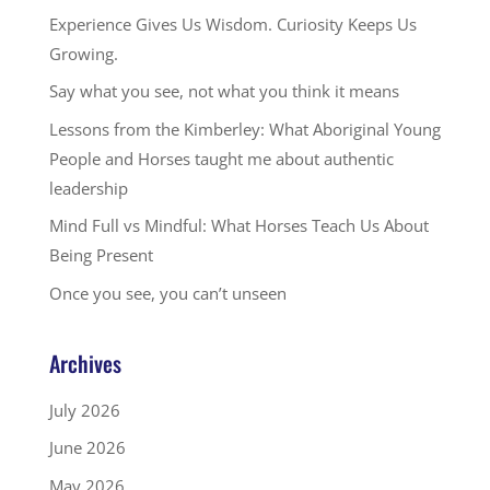
Experience Gives Us Wisdom. Curiosity Keeps Us
Growing.
Say what you see, not what you think it means
Lessons from the Kimberley: What Aboriginal Young
People and Horses taught me about authentic
leadership
Mind Full vs Mindful: What Horses Teach Us About
Being Present
Once you see, you can’t unseen
Archives
July 2026
June 2026
May 2026