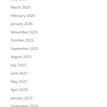
March 2026
February 2026
January 2026
November 2025
October 2025
September 2025
August 2025
July 2025
June 2025
May 2025
April 2025
January 2025
September 2024