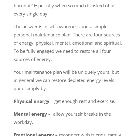
burnout? Especially when so much is asked of us
every single day.
The answer is in self-awareness and a simple
personal maintenance plan. There are four sources
of energy; physical, mental, emotional and spiritual.
To be fully engaged we need to restore all four
sources of energy.
Your maintenance plan will be uniquely yours, but
in general we can restore depleted energy levels
quite simply by:
Physical energy
– get enough rest and exercise.
Mental energy
– allow yourself breaks in the
workday.
Emotional energy
– reconnect with friends, family