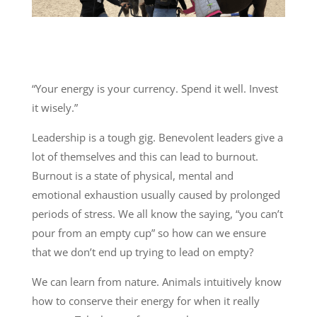
“Your energy is your currency. Spend it well. Invest
it wisely.”
Leadership is a tough gig. Benevolent leaders give a
lot of themselves and this can lead to burnout.
Burnout is a state of physical, mental and
emotional exhaustion usually caused by prolonged
periods of stress. We all know the saying, “you can’t
pour from an empty cup” so how can we ensure
that we don’t end up trying to lead on empty?
We can learn from nature. Animals intuitively know
how to conserve their energy for when it really