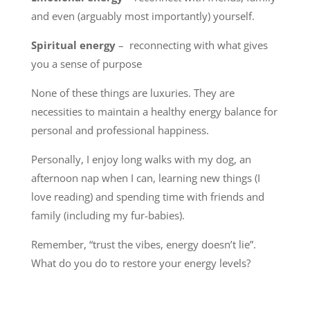
and even (arguably most importantly) yourself.
Spiritual energy
– reconnecting with what gives
you a sense of purpose
None of these things are luxuries. They are
necessities to maintain a healthy energy balance for
personal and professional happiness.
Personally, I enjoy long walks with my dog, an
afternoon nap when I can, learning new things (I
love reading) and spending time with friends and
family (including my fur-babies).
Remember, “trust the vibes, energy doesn’t lie”.
What do you do to restore your energy levels?