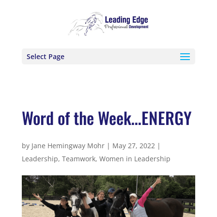
Select Page
Word of the Week…ENERGY
by
Jane Hemingway Mohr
|
May 27, 2022
|
Leadership
,
Teamwork
,
Women in Leadership