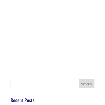
Recent Posts