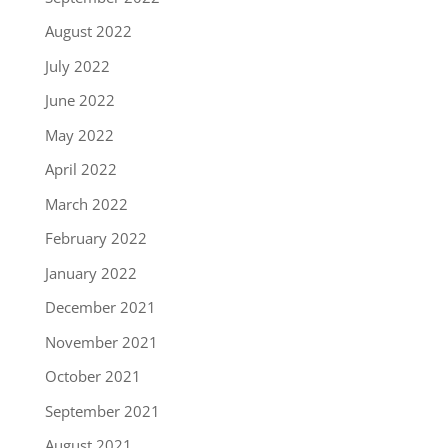
August 2022
July 2022
June 2022
May 2022
April 2022
March 2022
February 2022
January 2022
December 2021
November 2021
October 2021
September 2021
August 2021