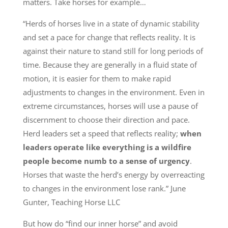
matters. Take horses for example…
“Herds of horses live in a state of dynamic stability
and set a pace for change that reflects reality. It is
against their nature to stand still for long periods of
time. Because they are generally in a fluid state of
motion, it is easier for them to make rapid
adjustments to changes in the environment. Even in
extreme circumstances, horses will use a pause of
discernment to choose their direction and pace.
Herd leaders set a speed that reflects reality;
when
leaders operate like everything is a wildfire
people become numb to a sense of urgency
.
Horses that waste the herd’s energy by overreacting
to changes in the environment lose rank.” June
Gunter, Teaching Horse LLC
But how do “find our inner horse” and avoid