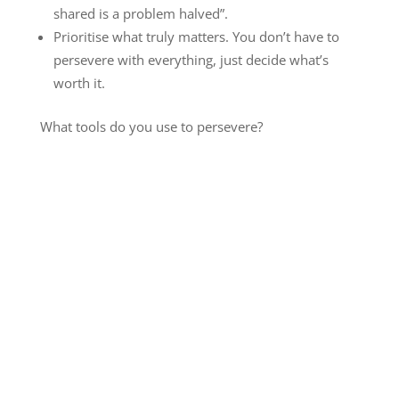
shared is a problem halved”.
Prioritise what truly matters. You don’t have to
persevere with everything, just decide what’s
worth it.
What tools do you use to persevere?