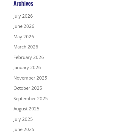
Archives
July 2026
June 2026
May 2026
March 2026
February 2026
January 2026
November 2025
October 2025
September 2025
August 2025
July 2025
June 2025