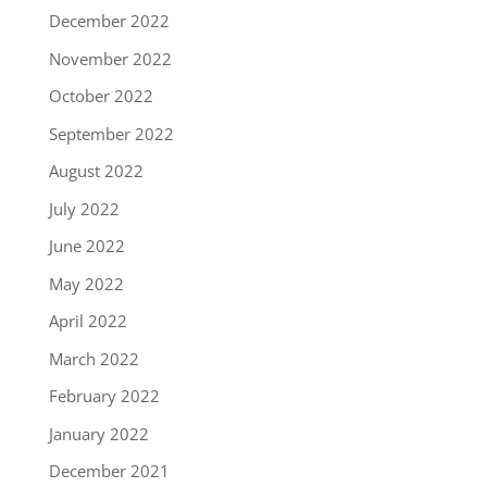
December 2022
November 2022
October 2022
September 2022
August 2022
July 2022
June 2022
May 2022
April 2022
March 2022
February 2022
January 2022
December 2021