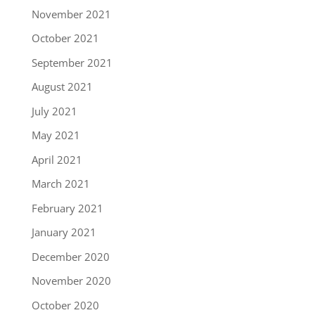
November 2021
October 2021
September 2021
August 2021
July 2021
May 2021
April 2021
March 2021
February 2021
January 2021
December 2020
November 2020
October 2020