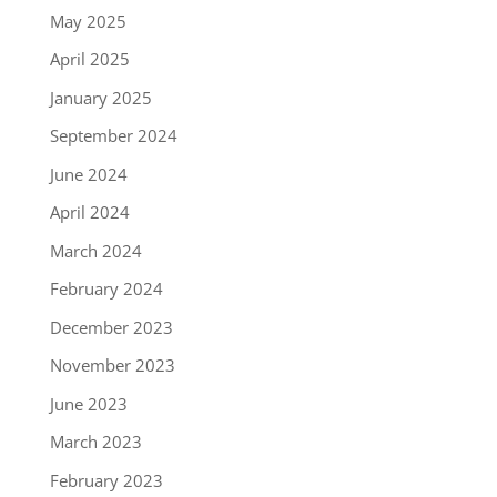
May 2025
April 2025
January 2025
September 2024
June 2024
April 2024
March 2024
February 2024
December 2023
November 2023
June 2023
March 2023
February 2023