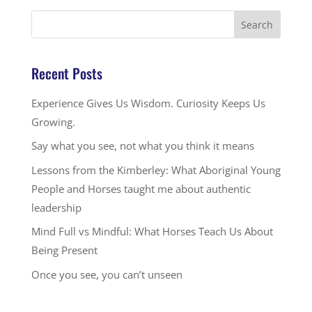
Recent Posts
Experience Gives Us Wisdom. Curiosity Keeps Us
Growing.
Say what you see, not what you think it means
Lessons from the Kimberley: What Aboriginal Young
People and Horses taught me about authentic
leadership
Mind Full vs Mindful: What Horses Teach Us About
Being Present
Once you see, you can’t unseen