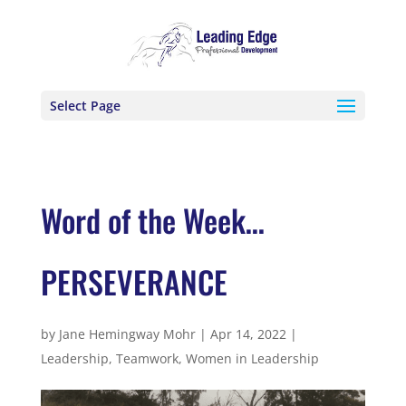
Select Page
Word of the Week…
PERSEVERANCE
by
Jane Hemingway Mohr
|
Apr 14, 2022
|
Leadership
,
Teamwork
,
Women in Leadership