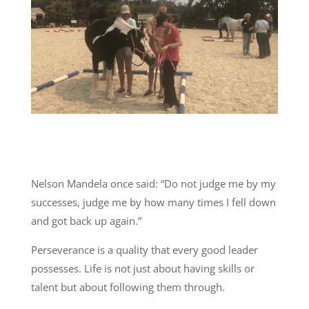
Nelson Mandela once said: “Do not judge me by my
successes, judge me by how many times I fell down
and got back up again.”
Perseverance is a quality that every good leader
possesses. Life is not just about having skills or
talent but about following them through.