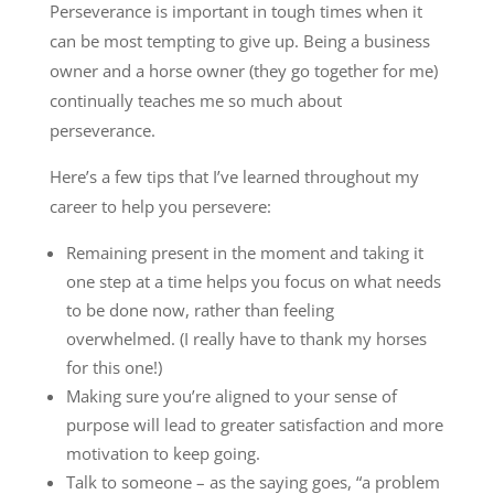
Perseverance is important in tough times when it
can be most tempting to give up. Being a business
owner and a horse owner (they go together for me)
continually teaches me so much about
perseverance.
Here’s a few tips that I’ve learned throughout my
career to help you persevere:
Remaining present in the moment and taking it
one step at a time helps you focus on what needs
to be done now, rather than feeling
overwhelmed. (I really have to thank my horses
for this one!)
Making sure you’re aligned to your sense of
purpose will lead to greater satisfaction and more
motivation to keep going.
Talk to someone – as the saying goes, “a problem