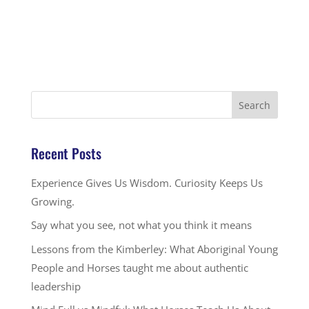
Recent Posts
Experience Gives Us Wisdom. Curiosity Keeps Us
Growing.
Say what you see, not what you think it means
Lessons from the Kimberley: What Aboriginal Young
People and Horses taught me about authentic
leadership