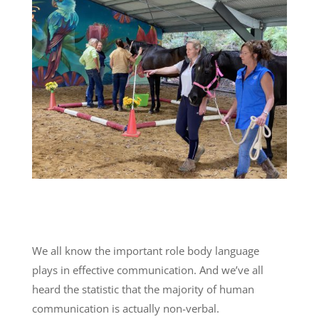
We all know the important role body language
plays in effective communication. And we’ve all
heard the statistic that the majority of human
communication is actually non-verbal.