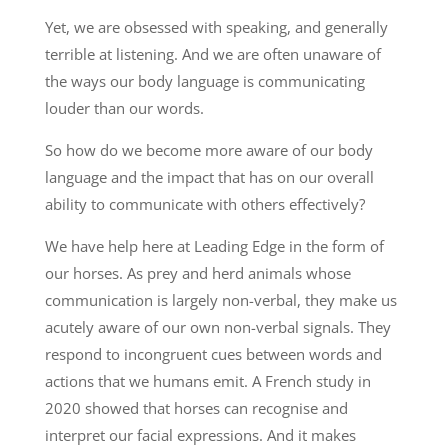
Yet, we are obsessed with speaking, and generally
terrible at listening. And we are often unaware of
the ways our body language is communicating
louder than our words.
So how do we become more aware of our body
language and the impact that has on our overall
ability to communicate with others effectively?
We have help here at Leading Edge in the form of
our horses. As prey and herd animals whose
communication is largely non-verbal, they make us
acutely aware of our own non-verbal signals. They
respond to incongruent cues between words and
actions that we humans emit. A French study in
2020 showed that horses can recognise and
interpret our facial expressions. And it makes