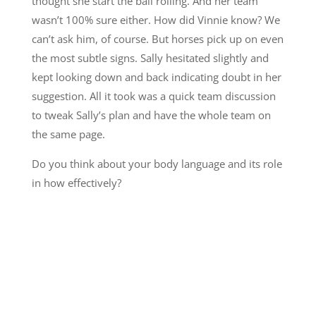
thought she start the ball rolling. And her team
wasn’t 100% sure either. How did Vinnie know? We
can’t ask him, of course. But horses pick up on even
the most subtle signs. Sally hesitated slightly and
kept looking down and back indicating doubt in her
suggestion. All it took was a quick team discussion
to tweak Sally’s plan and have the whole team on
the same page.
Do you think about your body language and its role
in how effectively?