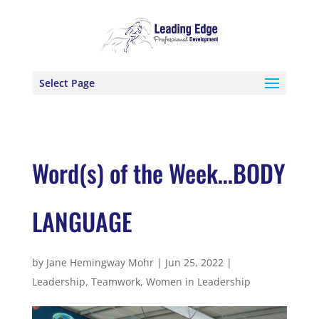
Select Page
Word(s) of the Week…BODY
LANGUAGE
by
Jane Hemingway Mohr
|
Jun 25, 2022
|
Leadership
,
Teamwork
,
Women in Leadership