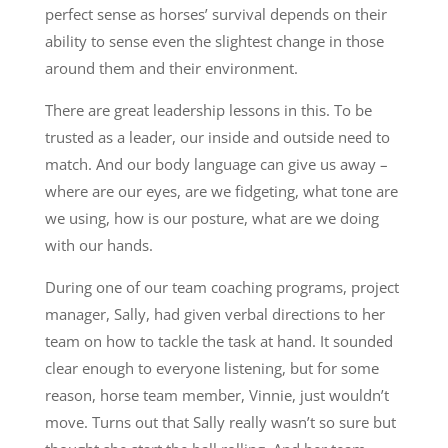
perfect sense as horses’ survival depends on their
ability to sense even the slightest change in those
around them and their environment.
There are great leadership lessons in this. To be
trusted as a leader, our inside and outside need to
match. And our body language can give us away –
where are our eyes, are we fidgeting, what tone are
we using, how is our posture, what are we doing
with our hands.
During one of our team coaching programs, project
manager, Sally, had given verbal directions to her
team on how to tackle the task at hand. It sounded
clear enough to everyone listening, but for some
reason, horse team member, Vinnie, just wouldn’t
move. Turns out that Sally really wasn’t so sure but