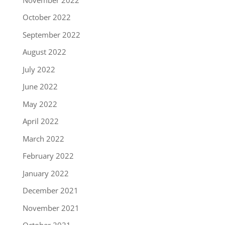
October 2022
September 2022
August 2022
July 2022
June 2022
May 2022
April 2022
March 2022
February 2022
January 2022
December 2021
November 2021