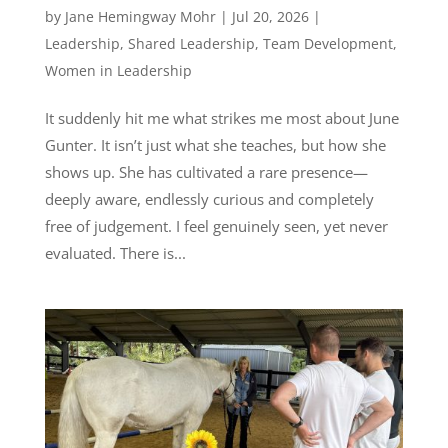
by
Jane Hemingway Mohr
|
Jul 20, 2026
|
Leadership
,
Shared Leadership
,
Team Development
,
Women in Leadership
It suddenly hit me what strikes me most about June
Gunter. It isn’t just what she teaches, but how she
shows up. She has cultivated a rare presence—
deeply aware, endlessly curious and completely
free of judgement. I feel genuinely seen, yet never
evaluated. There is...