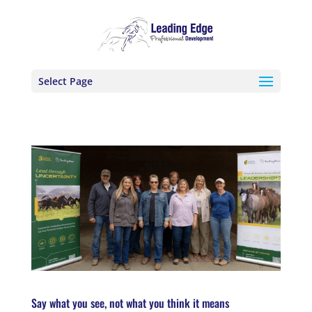
Select Page
Say what you see, not what you think it means