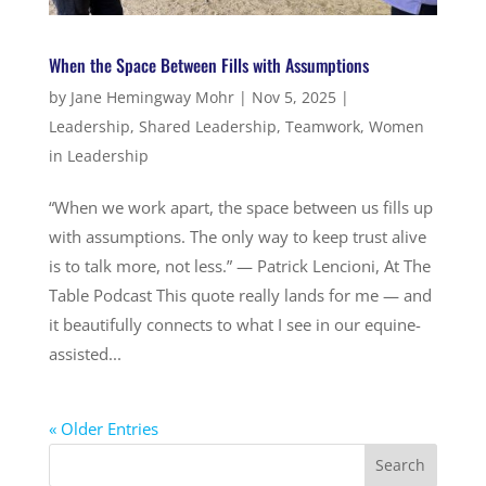
When the Space Between Fills with Assumptions
by
Jane Hemingway Mohr
|
Nov 5, 2025
|
Leadership
,
Shared Leadership
,
Teamwork
,
Women
in Leadership
“When we work apart, the space between us fills up
with assumptions. The only way to keep trust alive
is to talk more, not less.” — Patrick Lencioni, At The
Table Podcast This quote really lands for me — and
it beautifully connects to what I see in our equine-
assisted...
« Older Entries