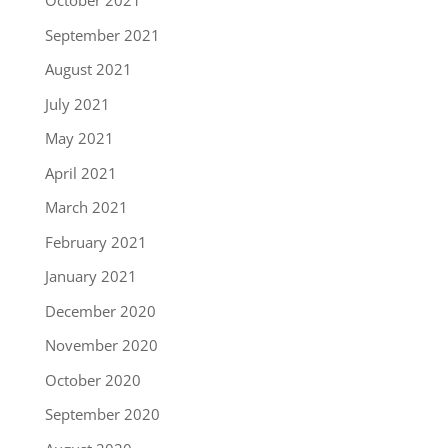
October 2021
September 2021
August 2021
July 2021
May 2021
April 2021
March 2021
February 2021
January 2021
December 2020
November 2020
October 2020
September 2020