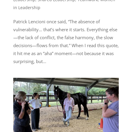
in Leadership
Patrick Lencioni once said, “The absence of
vulnerability… that’s where it starts. Everything else
—the lack of conflict, the false harmony, the slow
decisions—flows from that.” When I read this quote,
it hit me as an “aha” moment—not because it was
surprising, but...