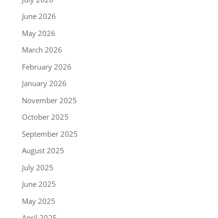
June 2026
May 2026
March 2026
February 2026
January 2026
November 2025
October 2025
September 2025
August 2025
July 2025
June 2025
May 2025
April 2025