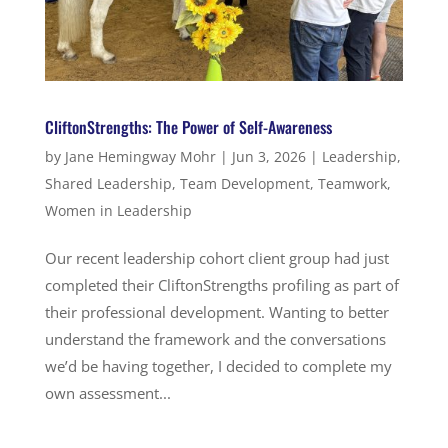
CliftonStrengths: The Power of Self-Awareness
by
Jane Hemingway Mohr
|
Jun 3, 2026
|
Leadership
,
Shared Leadership
,
Team Development
,
Teamwork
,
Women in Leadership
Our recent leadership cohort client group had just
completed their CliftonStrengths profiling as part of
their professional development. Wanting to better
understand the framework and the conversations
we’d be having together, I decided to complete my
own assessment...