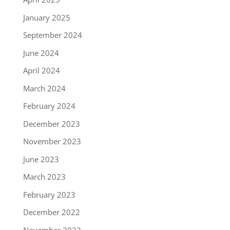
January 2025
September 2024
June 2024
April 2024
March 2024
February 2024
December 2023
November 2023
June 2023
March 2023
February 2023
December 2022
November 2022