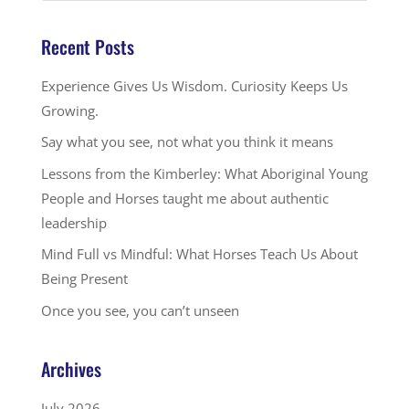
Recent Posts
Experience Gives Us Wisdom. Curiosity Keeps Us
Growing.
Say what you see, not what you think it means
Lessons from the Kimberley: What Aboriginal Young
People and Horses taught me about authentic
leadership
Mind Full vs Mindful: What Horses Teach Us About
Being Present
Once you see, you can’t unseen
Archives
July 2026