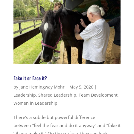
Fake it or Face it?
by
Jane Hemingway Mohr
|
May 5, 2026
|
Leadership
,
Shared Leadership
,
Team Development
,
Women in Leadership
There’s a subtle but powerful difference
between “feel the fear and do it anyway” and “fake it
’til you make it.” On the surface, they can look