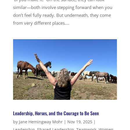
similar—both involve stepping forward when you
don’t feel fully ready. But underneath, they come
from very different places....
Leadership, Horses, and the Courage to Be Seen
by
Jane Hemingway Mohr
|
Nov 19, 2025
|
Leadership
,
Shared Leadership
,
Teamwork
,
Women